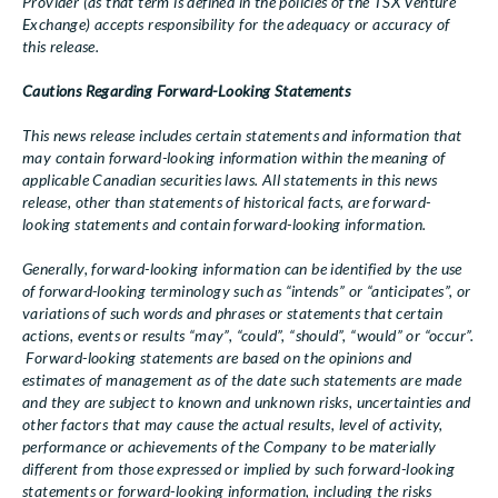
Provider (as that term is defined in the policies of the TSX Venture
Exchange) accepts responsibility for the adequacy or accuracy of
this release.
Cautions Regarding Forward-Looking Statements
This news release includes certain statements and information that
may contain forward-looking information within the meaning of
applicable Canadian securities laws. All statements in this news
release, other than statements of historical facts, are forward-
looking statements and contain forward-looking information.
Generally, forward-looking information can be identified by the use
of forward-looking terminology such as “intends” or “anticipates”, or
variations of such words and phrases or statements that certain
actions, events or results “may”, “could”, “should”, “would” or “occur”.
Forward-looking statements are based on the opinions and
estimates of management as of the date such statements are made
and they are subject to known and unknown risks, uncertainties and
other factors that may cause the actual results, level of activity,
performance or achievements of the Company to be materially
different from those expressed or implied by such forward-looking
statements or forward-looking information, including the risks