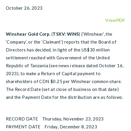
October 26, 2023
ViewPDF
Winshear Gold Corp.
(
TSXV: WINS
) (‘Winshear’, the
‘Company’, or the ‘Claimant’) reports that the Board of
Directors has decided, in light of the US$30 million
settlement reached with Government of the United
Republic of Tanzania (see news release dated October 16,
2023), to make a Return of Capital payment to
shareholders of CDN $0.25 per Winshear common share.
The Record Date (set at close of business on that date)
and the Payment Date for the distribution are as follows:
RECORD DATE Thursday, November 23, 2023
PAYMENT DATE Friday, December 8, 2023