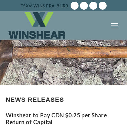
TSXV: WINS
FRA: 9HR0
NEWS RELEASES
Winshear to Pay CDN $0.25 per Share
Return of Capital