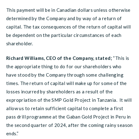
This payment will be in Canadian dollars unless otherwise
determined by the Company and by way of a return of
capital. The tax consequences of the return of capital will
be dependent on the particular circumstances of each
shareholder.
Richard Williams, CEO of the Company, stated;
“This is
the appropriate thing to do for our shareholders who
have stood by the Company through some challenging
times. The return of capital will make up for some of the
losses incurred by shareholders as a result of the
expropriation of the SMP Gold Project in Tanzania. It will
allow us to retain sufficient capital to complete a first
pass drill programme at the Gaban Gold Project in Peru in
the second quarter of 2024, after the coming rainy season
ends.”