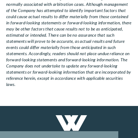
normally associated with arbitration cases. Although management
of the Company has attempted to identify important factors that
could cause actual results to differ materially from those contained
in forward-looking statements or forward-looking information, there
may be other factors that cause results not to be as anticipated,
estimated or intended. There can be no assurance that such
statements will prove to be accurate, as actual results and future
events could differ materially from those anticipated in such
statements. Accordingly, readers should not place undue reliance on
forward-looking statements and forward-looking information. The
Company does not undertake to update any forward-looking
statements or forward-looking information that are incorporated by
reference herein, except in accordance with applicable securities
laws.