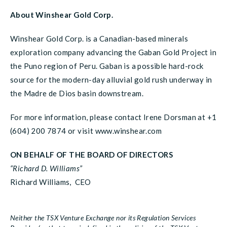
About Winshear Gold Corp.
Winshear Gold Corp. is a Canadian-based minerals
exploration company advancing the Gaban Gold Project in
the Puno region of Peru. Gaban is a possible hard-rock
source for the modern-day alluvial gold rush underway in
the Madre de Dios basin downstream.
For more information, please contact Irene Dorsman at +1
(604) 200 7874 or visit www.winshear.com
ON BEHALF OF THE BOARD OF DIRECTORS
“Richard D. Williams”
Richard Williams, CEO
Neither the TSX Venture Exchange nor its Regulation Services