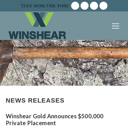
TSXV: WINS
FRA: 9HR0
NEWS RELEASES
Winshear Gold Announces $500,000
Private Placement