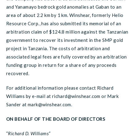
and Yanamayo bedrock gold anomalies at Gaban to an
area of about 2.2 km by 1 km. Winshear, formerly Helio
Resource Corp., has also submitted its memorial of an
arbitration claim of $124.8 million against the Tanzanian
government to recover its investment in the SMP gold
project in Tanzania. The costs of arbitration and
associated legal fees are fully covered by an arbitration
funding group in return for a share of any proceeds
recovered.
For additional information please contact Richard
Williams by e-mail at richard@winshear.com or Mark
Sander at mark@winshear.com.
ON BEHALF OF THE BOARD OF DIRECTORS
“
Richard D. Williams”