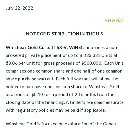
July 22, 2022
ViewPDF
NOT FOR DISTRIBUTION IN THE U.S.
Winshear Gold Corp.
(
TSX-V: WINS
) announces a non-
brokered private placement of up to 8,333,333 Units at
$0.06 per Unit for gross proceeds of $500,000. Each Unit
comprises one common share and one half of one common
share purchase warrant. Each full warrant will allow the
holder to purchase one common share of Winshear Gold
at a price of $0.10 for a period of 24 months from the
closing date of the financing. A finder’s fee commensurate
with regulatory policies may be paid if applicable.
Winshear Gold is focused on exploration of the Gaban