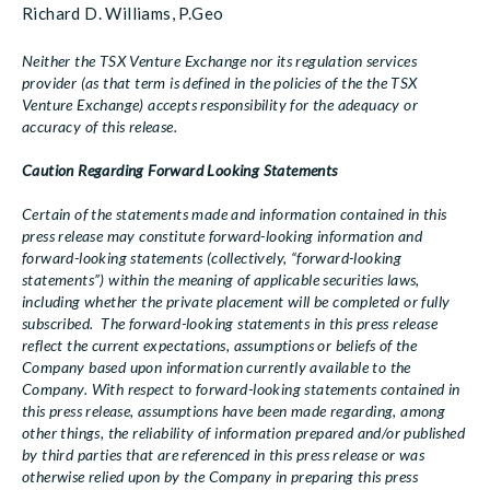
Richard D. Williams, P.Geo
Neither the TSX Venture Exchange nor its regulation services
provider (as that term is defined in the policies of the the TSX
Venture Exchange) accepts responsibility for the adequacy or
accuracy of this release.
Caution Regarding Forward Looking Statements
Certain of the statements made and information contained in this
press release may constitute forward-looking information and
forward-looking statements (collectively, “forward-looking
statements”) within the meaning of applicable securities laws,
including whether the private placement will be completed or fully
subscribed. The forward-looking statements in this press release
reflect the current expectations, assumptions or beliefs of the
Company based upon information currently available to the
Company. With respect to forward-looking statements contained in
this press release, assumptions have been made regarding, among
other things, the reliability of information prepared and/or published
by third parties that are referenced in this press release or was
otherwise relied upon by the Company in preparing this press