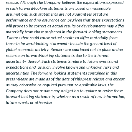
release. Although the Company believes the expectations expressed
in such forward-looking statements are based on reasonable
assumptions, such statements are not guarantees of future
performance and no assurance can be given that these expectations
will prove to be correct as actual results or developments may differ
materially from those projected in the forward-looking statements.
Factors that could cause actual results to differ materially from
those in forward-looking statements include the general level of
global economic activity. Readers are cautioned not to place undue
reliance on forward-looking statements due to the inherent
uncertainty thereof. Such statements relate to future events and
expectations and, as such, involve known and unknown risks and
uncertainties. The forward-looking statements contained in this
press release are made as of the date of this press release and except
as may otherwise be required pursuant to applicable laws, the
Company does not assume any obligation to update or revise these
forward-looking statements, whether as a result of new information,
future events or otherwise.