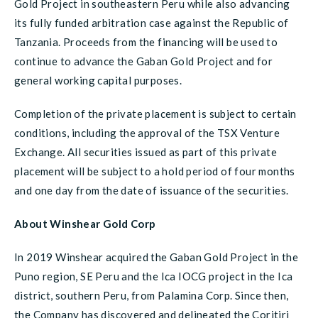
Gold Project in southeastern Peru while also advancing
its fully funded arbitration case against the Republic of
Tanzania. Proceeds from the financing will be used to
continue to advance the Gaban Gold Project and for
general working capital purposes.
Completion of the private placement is subject to certain
conditions, including the approval of the TSX Venture
Exchange. All securities issued as part of this private
placement will be subject to a hold period of four months
and one day from the date of issuance of the securities.
About Winshear Gold Corp
In 2019 Winshear acquired the Gaban Gold Project in the
Puno region, SE Peru and the Ica IOCG project in the Ica
district, southern Peru, from Palamina Corp. Since then,
the Company has discovered and delineated the Coritiri