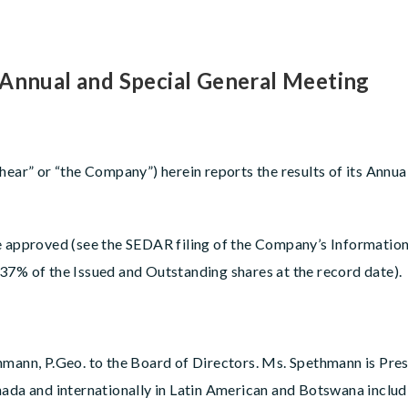
 Annual and Special General Meeting
shear” or “the Company”) herein reports the results of its Annu
e approved (see the SEDAR filing of the Company’s Information
37% of the Issued and Outstanding shares at the record date).
nn, P.Geo. to the Board of Directors. Ms. Spethmann is Pres
ada and internationally in Latin American and Botswana includi