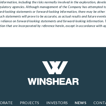
nformation, including the risks normally involved in the exploration, deve
regulatory agencies. Although management of the Company has attempted to 
ward-looking statements or forward-looking information, there may be other f
ch statements will prove to be accurate, as actual results and future events
ue reliance on forward-looking statements and forward-looking information
on that are incorporated by reference herein, except in accordance with app
ORATE
PROJECTS
INVESTORS
NEWS
CONT