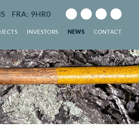
NS
FRA: 9HR0
JECTS
INVESTORS
NEWS
CONTACT