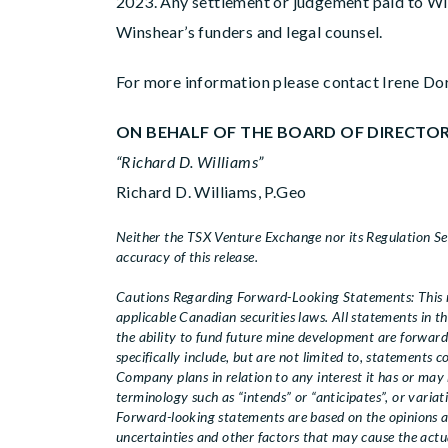
2023. Any settlement or judgement paid to Wi
Winshear’s funders and legal counsel.
For more information please contact Irene Do
ON BEHALF OF THE BOARD OF DIRECTO
“Richard D. Williams”
Richard D. Williams, P.Geo
Neither the TSX Venture Exchange nor its Regulation Serv
accuracy of this release.
Cautions Regarding Forward-Looking Statements: This n
applicable Canadian securities laws. All statements in th
the ability to fund future mine development are forwar
specifically include, but are not limited to, statements
Company plans in relation to any interest it has or may
terminology such as “intends” or “anticipates”, or variat
Forward-looking statements are based on the opinions 
uncertainties and other factors that may cause the actua