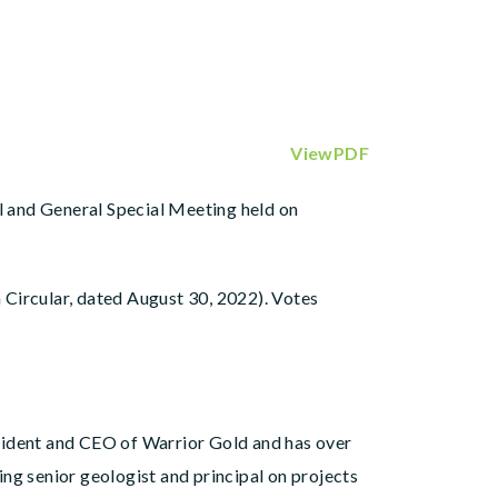
ViewPDF
al and General Special Meeting held on
 Circular, dated August 30, 2022). Votes
ident and CEO of Warrior Gold and has over
ng senior geologist and principal on projects