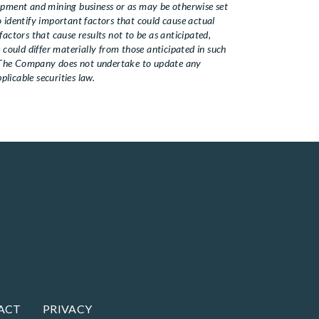
lopment and mining business or as may be otherwise set
identify important factors that could cause actual
actors that cause results not to be as anticipated,
 could differ materially from those anticipated in such
. The Company does not undertake to update any
licable securities law.
ACT
PRIVACY