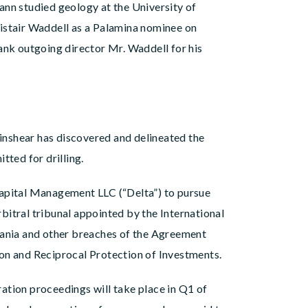
ann studied geology at the University of
stair Waddell as a Palamina nominee on
ank outgoing director Mr. Waddell for his
inshear has discovered and delineated the
tted for drilling.
Capital Management LLC (“Delta”) to pursue
bitral tribunal appointed by the International
nzania and other breaches of the Agreement
on and Reciprocal Protection of Investments.
ation proceedings will take place in Q1 of