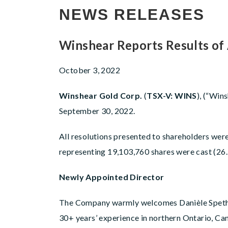
NEWS RELEASES
Winshear Reports Results of
October 3, 2022
Winshear Gold Corp.
(
TSX-V: WINS
), (“Win
September 30, 2022.
All resolutions presented to shareholders wer
representing 19,103,760 shares were cast (26.
Newly Appointed Director
The Company warmly welcomes Danièle Spethma
30+ years’ experience in northern Ontario, Can