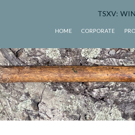
TSXV: WI
HOME
CORPORATE
PRO