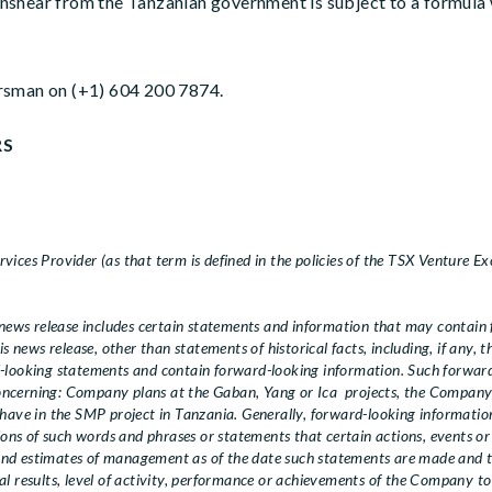
nshear from the Tanzanian government is subject to a formula 
rsman on (+1) 604 200 7874.
RS
ices Provider (as that term is defined in the policies of the TSX Venture Ex
ews release includes certain statements and information that may contain 
is news release, other than statements of historical facts, including, if any, 
d-looking statements and contain forward-looking information. Such forwa
 concerning: Company plans at the Gaban, Yang or Ica projects, the Company’s
 have in the SMP project in Tanzania. Generally, forward-looking information
ions of such words and phrases or statements that certain actions, events or 
and estimates of management as of the date such statements are made and 
l results, level of activity, performance or achievements of the Company to