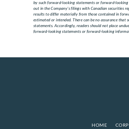
by such forward-looking statements or forward-looking i
out in the Company’s filings with Canadian securities 
results to differ materially from those contained in for
estimated or intended. There can be no assurance that su
statements. Accordingly, readers should not place und
forward-looking statements or forward-looking informati
HOME
CORP