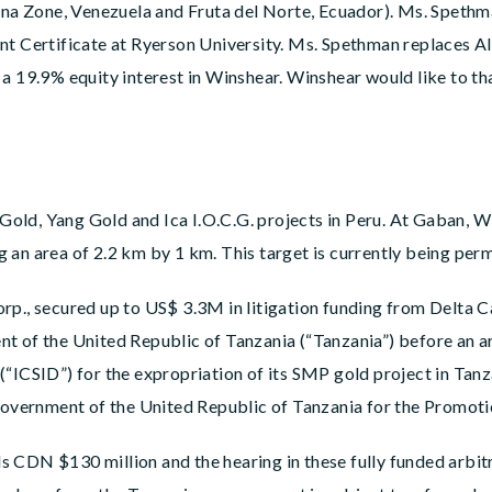
lina Zone, Venezuela and Fruta del Norte, Ecuador). Ms. Spethm
Certificate at Ryerson University. Ms. Spethman replaces Ali
a 19.9% equity interest in Winshear. Winshear would like to th
old, Yang Gold and Ica I.O.C.G. projects in Peru. At Gaban, W
an area of 2.2 km by 1 km. This target is currently being permi
rp., secured up to US$ 3.3M in litigation funding from Delta 
t of the United Republic of Tanzania (“Tanzania”) before an ar
(“ICSID”) for the expropriation of its SMP gold project in Ta
vernment of the United Republic of Tanzania for the Promoti
 CDN $130 million and the hearing in these fully funded arbitr