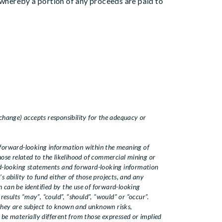
whereby a portion of any proceeds are paid to
change) accepts responsibility for the adequacy or
forward-looking information within the meaning of
those related to the likelihood of commercial mining or
rd-looking statements and forward-looking information
 ability to fund either of those projects, and any
 can be identified by the use of forward-looking
results “may”, “could”, “should”, “would” or “occur”.
they are subject to known and unknown risks,
 be materially different from those expressed or implied