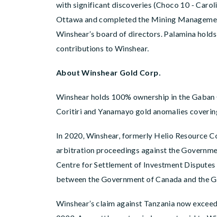
with significant discoveries (Choco 10 - Caro
Ottawa and completed the Mining Management 
Winshear’s board of directors. Palamina holds 
contributions to Winshear.
About Winshear Gold Corp.
Winshear holds 100% ownership in the Gaban G
Coritiri and Yanamayo gold anomalies covering 
In 2020, Winshear, formerly Helio Resource Co
arbitration proceedings against the Governmen
Centre for Settlement of Investment Disputes 
between the Government of Canada and the Go
Winshear’s claim against Tanzania now exceeds