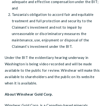
adequate and effective compensation under the BIT;
and
Tanzania’s obligation to accord fair and equitable
treatment and full protection and security to the
Claimant’s investment and not to impair by
unreasonable or discriminatory measures the
maintenance, use, enjoyment or disposal of the
Claimant’s investment under the BIT.
Under the BIT the evidentiary hearing underway in
Washington is being video recorded and will be made
available to the public for review. Winshear will make this
available to shareholders and the public on its website
when it is available.
About Winshear Gold Corp.
Winshear Gold Corp. is a Canadian-based minerals