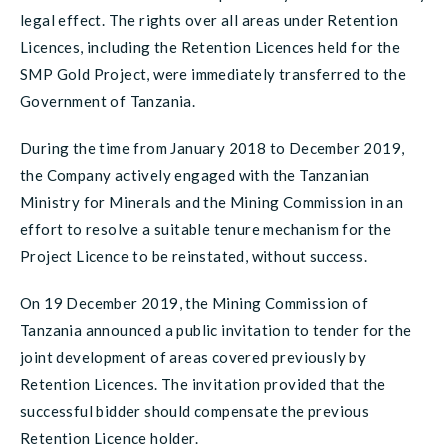
legal effect. The rights over all areas under Retention
Licences, including the Retention Licences held for the
SMP Gold Project, were immediately transferred to the
Government of Tanzania.
During the time from January 2018 to December 2019,
the Company actively engaged with the Tanzanian
Ministry for Minerals and the Mining Commission in an
effort to resolve a suitable tenure mechanism for the
Project Licence to be reinstated, without success.
On 19 December 2019, the Mining Commission of
Tanzania announced a public invitation to tender for the
joint development of areas covered previously by
Retention Licences. The invitation provided that the
successful bidder should compensate the previous
Retention Licence holder.