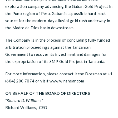
exploration company advancing the Gaban Gold Project in
the Puno region of Peru. Gaban is a possible hard-rock
source for the modern-day alluvial gold rush underway in
the Madre de Dios basin downstream.
The Company is in the process of concluding fully funded
arbitration proceedings against the Tanzanian
Government to recover its investment and damages for
the expropriation of its SMP Gold Project in Tanzania.
For more information, please contact Irene Dorsman at +1
(604) 200 7874 or visit www.winshear.com
ON BEHALF OF THE BOARD OF DIRECTORS
“Richard D. Williams”
Richard Williams, CEO