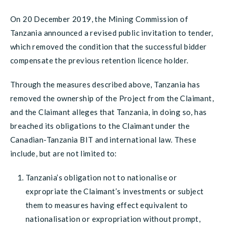
On 20 December 2019, the Mining Commission of
Tanzania announced a revised public invitation to tender,
which removed the condition that the successful bidder
compensate the previous retention licence holder.
Through the measures described above, Tanzania has
removed the ownership of the Project from the Claimant,
and the Claimant alleges that Tanzania, in doing so, has
breached its obligations to the Claimant under the
Canadian-Tanzania BIT and international law. These
include, but are not limited to:
Tanzania’s obligation not to nationalise or
expropriate the Claimant’s investments or subject
them to measures having effect equivalent to
nationalisation or expropriation without prompt,