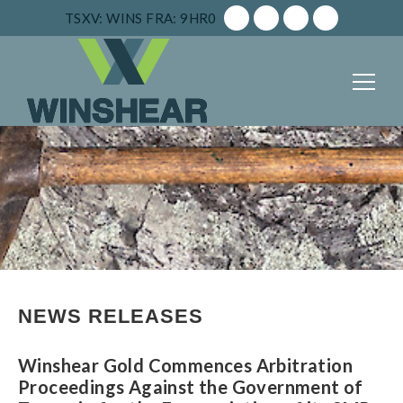
TSXV: WINS
FRA: 9HR0
NEWS RELEASES
Winshear Gold Commences Arbitration
Proceedings Against the Government of