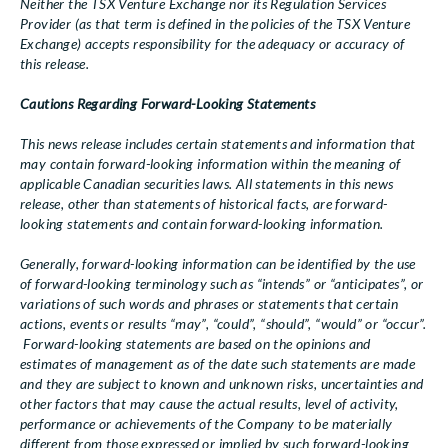
Neither the TSX Venture Exchange nor its Regulation Services
Provider (as that term is defined in the policies of the TSX Venture
Exchange) accepts responsibility for the adequacy or accuracy of
this release.
Cautions Regarding Forward-Looking Statements
This news release includes certain statements and information that
may contain forward-looking information within the meaning of
applicable Canadian securities laws. All statements in this news
release, other than statements of historical facts, are forward-
looking statements and contain forward-looking information.
Generally, forward-looking information can be identified by the use
of forward-looking terminology such as “intends” or “anticipates”, or
variations of such words and phrases or statements that certain
actions, events or results “may”, “could”, “should”, “would” or “occur”.
Forward-looking statements are based on the opinions and
estimates of management as of the date such statements are made
and they are subject to known and unknown risks, uncertainties and
other factors that may cause the actual results, level of activity,
performance or achievements of the Company to be materially
different from those expressed or implied by such forward-looking