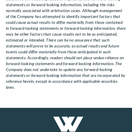
statements or forward-looking information, including the risks
normally associated with arbitration cases. Although management
of the Company has attempted to identify important factors that
could cause actual results to differ materially from those contained
in forward-looking statements or forward-looking information, there
may be other factors that cause results not to be as anticipated,
estimated or intended. There can be no assurance that such
statements will prove to be accurate, as actual results and future
events could differ materially from those anticipated in such
statements. Accordingly, readers should not place undue reliance on
forward-looking statements and forward-looking information. The
Company does not undertake to update any forward-looking
statements or forward-looking information that are incorporated by
reference herein, except in accordance with applicable securities
laws.