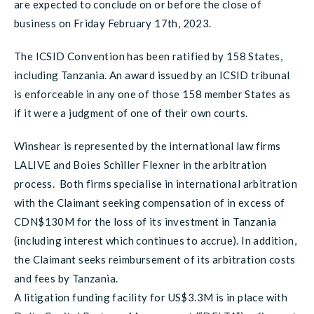
are expected to conclude on or before the close of
business on Friday February 17th, 2023.
The ICSID Convention has been ratified by 158 States,
including Tanzania. An award issued by an ICSID tribunal
is enforceable in any one of those 158 member States as
if it were a judgment of one of their own courts.
Winshear is represented by the international law firms
LALIVE and Boies Schiller Flexner in the arbitration
process. Both firms specialise in international arbitration
with the Claimant seeking compensation of in excess of
CDN$130M for the loss of its investment in Tanzania
(including interest which continues to accrue). In addition,
the Claimant seeks reimbursement of its arbitration costs
and fees by Tanzania.
A litigation funding facility for US$3.3M is in place with