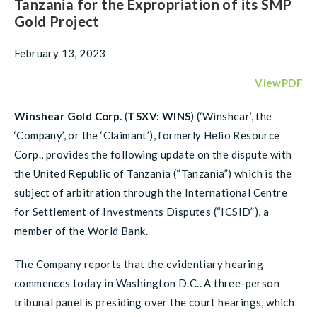
Tanzania for the Expropriation of its SMP
Gold Project
February 13, 2023
ViewPDF
Winshear Gold Corp.
(
TSXV: WINS
) (‘Winshear’, the
‘Company’, or the ‘Claimant’), formerly Helio Resource
Corp., provides the following update on the dispute with
the United Republic of Tanzania (“Tanzania”) which is the
subject of arbitration through the International Centre
for Settlement of Investments Disputes (“ICSID”), a
member of the World Bank.
The Company reports that the evidentiary hearing
commences today in Washington D.C.. A three-person
tribunal panel is presiding over the court hearings, which