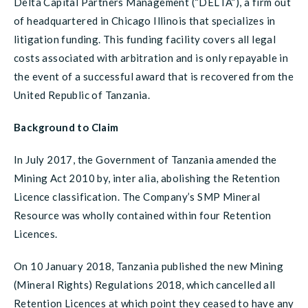
Delta Capital Partners Management (“DELTA”), a firm out
of headquartered in Chicago Illinois that specializes in
litigation funding. This funding facility covers all legal
costs associated with arbitration and is only repayable in
the event of a successful award that is recovered from the
United Republic of Tanzania.
Background to Claim
In July 2017, the Government of Tanzania amended the
Mining Act 2010 by, inter alia, abolishing the Retention
Licence classification. The Company’s SMP Mineral
Resource was wholly contained within four Retention
Licences.
On 10 January 2018, Tanzania published the new Mining
(Mineral Rights) Regulations 2018, which cancelled all
Retention Licences at which point they ceased to have any