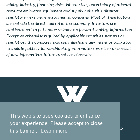
mining industry, financing risks, labour risks, uncertainty of mineral
resource estimates, equipment and supply risks, title disputes,
regulatory risks and environmental concerns. Most of these factors
are outside the direct control of the company. Investors are
cautioned not to put undue reliance on forward-looking information.
Except as otherwise required by applicable securities statutes or
regulation, the company expressly disclaims any intent or obligation
to update publicly forward-looking information, whether as a result
of new information, future events or otherwise.
This web site uses cookies to enhance
your experience. Please accept to close
HOME
CORPORATE
PROJECTS
INVESTORS
this banner.
Learn more
NEWS
CONTACT
PRIVACY