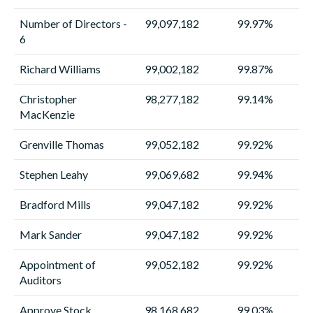
Number of Directors -
99,097,182
99.97%
6
Richard Williams
99,002,182
99.87%
Christopher
98,277,182
99.14%
MacKenzie
Grenville Thomas
99,052,182
99.92%
Stephen Leahy
99,069,682
99.94%
Bradford Mills
99,047,182
99.92%
Mark Sander
99,047,182
99.92%
Appointment of
99,052,182
99.92%
Auditors
Approve Stock
98,168,682
99.03%