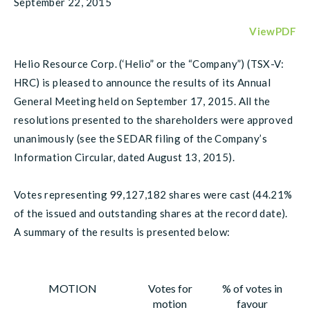
September 22, 2015
ViewPDF
Helio Resource Corp. (‘Helio” or the “Company”) (TSX-V:
HRC) is pleased to announce the results of its Annual
General Meeting held on September 17, 2015. All the
resolutions presented to the shareholders were approved
unanimously (see the SEDAR filing of the Company’s
Information Circular, dated August 13, 2015).
Votes representing 99,127,182 shares were cast (44.21%
of the issued and outstanding shares at the record date).
A summary of the results is presented below:
MOTION
Votes for
% of votes in
motion
favour