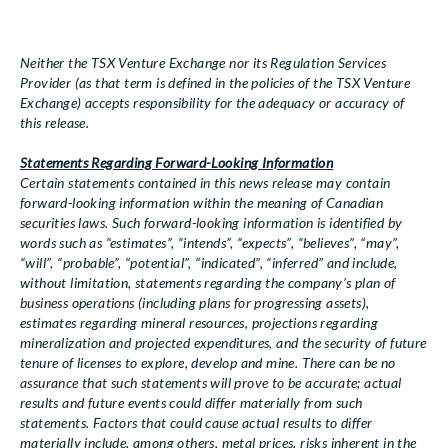
Neither the TSX Venture Exchange nor its Regulation Services
Provider (as that term is defined in the policies of the TSX Venture
Exchange) accepts responsibility for the adequacy or accuracy of
this release.
Statements Regarding Forward-Looking Information
Certain statements contained in this news release may contain
forward-looking information within the meaning of Canadian
securities laws. Such forward-looking information is identified by
words such as “estimates”, “intends”, “expects”, “believes”, “may”,
“will”, “probable”, “potential”, “indicated”, “inferred” and include,
without limitation, statements regarding the company’s plan of
business operations (including plans for progressing assets),
estimates regarding mineral resources, projections regarding
mineralization and projected expenditures, and the security of future
tenure of licenses to explore, develop and mine. There can be no
assurance that such statements will prove to be accurate; actual
results and future events could differ materially from such
statements. Factors that could cause actual results to differ
materially include, among others, metal prices, risks inherent in the