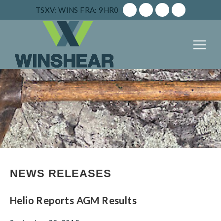
TSXV: WINS
FRA: 9HR0
NEWS RELEASES
Helio Reports AGM Results