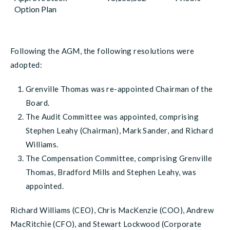
Option Plan
Following the AGM, the following resolutions were
adopted:
Grenville Thomas was re-appointed Chairman of the
Board.
The Audit Committee was appointed, comprising
Stephen Leahy (Chairman), Mark Sander, and Richard
Williams.
The Compensation Committee, comprising Grenville
Thomas, Bradford Mills and Stephen Leahy, was
appointed.
Richard Williams (CEO), Chris MacKenzie (COO), Andrew
MacRitchie (CFO), and Stewart Lockwood (Corporate