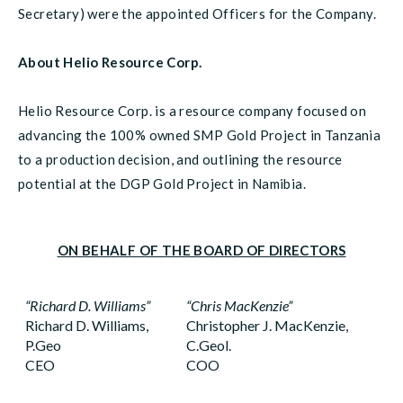
Secretary) were the appointed Officers for the Company.
About Helio Resource Corp.
Helio Resource Corp. is a resource company focused on
advancing the 100% owned SMP Gold Project in Tanzania
to a production decision, and outlining the resource
potential at the DGP Gold Project in Namibia.
ON BEHALF OF THE BOARD OF DIRECTORS
“Richard D. Williams”
“Chris MacKenzie”
Richard D. Williams,
Christopher J. MacKenzie,
P.Geo
C.Geol.
CEO
COO