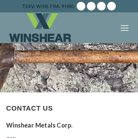
TSXV: WINS
FRA: 9HR0
CONTACT US
Winshear Metals Corp.