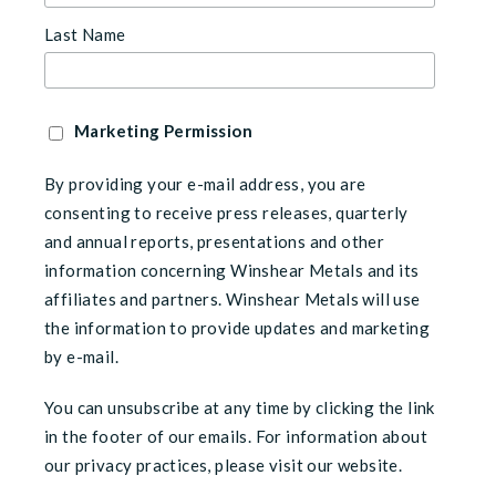
Last Name
Marketing Permission
By providing your e-mail address, you are
consenting to receive press releases, quarterly
and annual reports, presentations and other
information concerning Winshear Metals and its
affiliates and partners. Winshear Metals will use
the information to provide updates and marketing
by e-mail.
You can unsubscribe at any time by clicking the link
in the footer of our emails. For information about
our privacy practices, please visit our website.