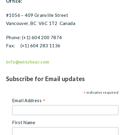
Office:
#1056 – 409 Granville Street
Vancouver, BC V6C 1T2 Canada
Phone: (+1) 604 200 7874
Fax: (+1) 604 283 1136
info@winshear.com
Subscribe for Email updates
indicates required
*
Email Address
*
First Name