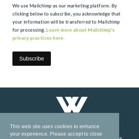
We use Mailchimp as our marketing platform. By
clicking below to subscribe, you acknowledge that
your information will be transferred to Mailchimp
for processing.
Learn more about Mailchimp's
privacy practices here.
This web site uses cookies to enhance
your experience. Please accept to close
HOME
CORPORATE
PROJECTS
INVESTORS