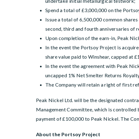
undertake initial metallurgical testwork;
Spend a total of £3,000,000 on the Portso
Issue a total of 6,500,000 common shares o
second, third and fourth anniversaries of 
Upon completion of the earn-in, Peak Nick
In the event the Portsoy Project is acquir
share value paid to Winshear, capped at £1
In the event the agreement with Peak Nicke
uncapped 1% Net Smelter Returns Royalt
The Company will retain a right of first re
Peak Nickel Ltd. will be the designated contra
Management Committee, which is controlled by
payment of £100,000 to Peak Nickel. The Com
About the Portsoy Project