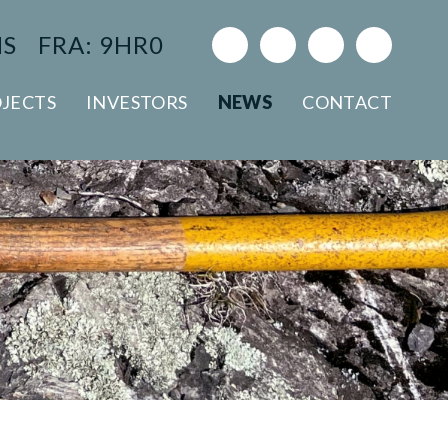
NS
FRA: 9HR0
JECTS
INVESTORS
NEWS
CONTACT