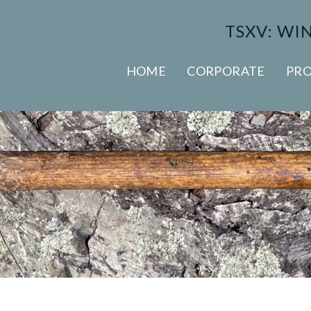
TSXV: WI
HOME
CORPORATE
PRO