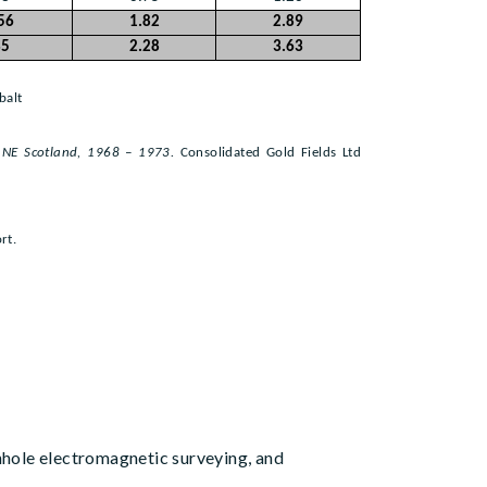
56
1.82
2.89
35
2.28
3.63
balt
, NE Scotland, 1968 – 1973.
Consolidated Gold Fields Ltd
rt.
hole electromagnetic surveying, and