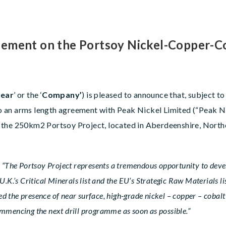
ement on the Portsoy Nickel-Copper-Cob
ear
’ or the ‘
Company’
) is pleased to announce that, subject 
nto an arms length agreement with Peak Nickel Limited (“Peak N
 the 250km2 Portsoy Project, located in Aberdeenshire, Northe
d
“The Portsoy Project represents a tremendous opportunity to devel
 U.K.’s Critical Minerals list and the EU’s Strategic Raw Materials 
d the presence of near surface, high-grade nickel – copper – cobal
commencing the next drill programme as soon as possible.”