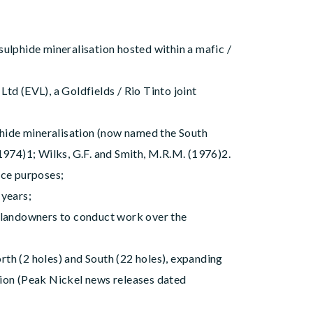
ulphide mineralisation hosted within a mafic /
td (EVL), a Goldfields / Rio Tinto joint
lphide mineralisation (now named the South
1974)1; Wilks, G.F. and Smith, M.R.M. (1976)2.
ence purposes;
 years;
 landowners to conduct work over the
th (2 holes) and South (22 holes), expanding
tion (Peak Nickel news releases dated