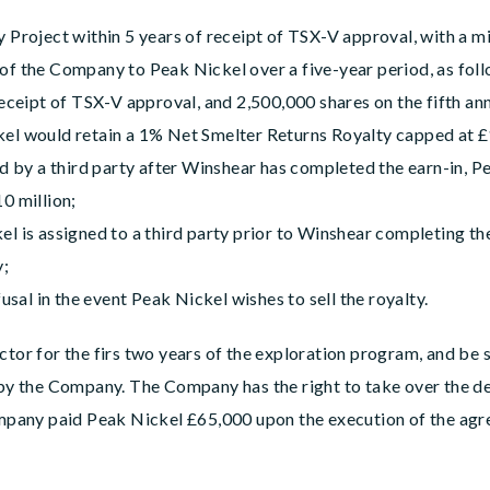
y Project within 5 years of receipt of TSX-V approval, with a 
f the Company to Peak Nickel over a five-year period, as follo
receipt of TSX-V approval, and 2,500,000 shares on the fifth a
el would retain a 1% Net Smelter Returns Royalty capped at £
ed by a third party after Winshear has completed the earn-in, 
0 million;
l is assigned to a third party prior to Winshear completing th
y;
fusal in the event Peak Nickel wishes to sell the royalty.
ctor for the firs two years of the exploration program, and be s
 the Company. The Company has the right to take over the de
pany paid Peak Nickel £65,000 upon the execution of the ag