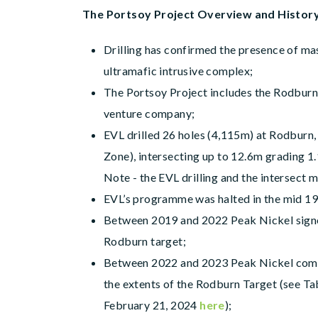
The Portsoy Project Overview and Histor
Drilling has confirmed the presence of ma
ultramafic intrusive complex;
The Portsoy Project includes the Rodburn T
venture company;
EVL drilled 26 holes (4,115m) at Rodburn,
Zone), intersecting up to 12.6m grading 1
Note - the EVL drilling and the intersect m
EVL’s programme was halted in the mid 197
Between 2019 and 2022 Peak Nickel signe
Rodburn target;
Between 2022 and 2023 Peak Nickel complet
the extents of the Rodburn Target (see Ta
February 21, 2024
here
);