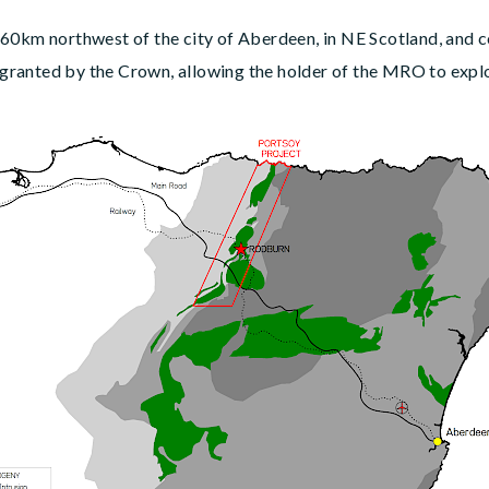
 60km northwest of the city of Aberdeen, in NE Scotland, and
anted by the Crown, allowing the holder of the MRO to explore