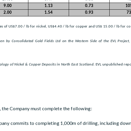
9.00
1.13
0.73
10
2.00
1.54
0.93
7
s of US$7.00 / lb for nickel, US$4.40 / lb for copper and US$ 15.00 / lb for co
en by Consolidated Gold Fields Ltd on the Western Side of the EVL Project
ology of Nickel & Copper Deposits in North East Scotland.
EVL unpublished repo
t, the Company must complete the following:
any commits to completing 1,000m of drilling, including down