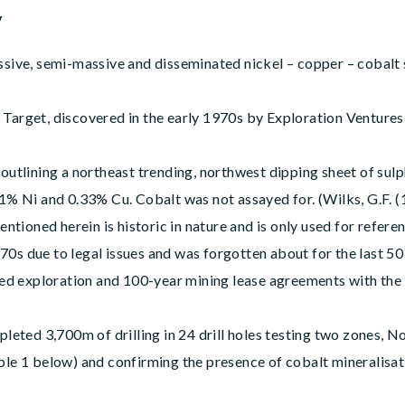
y
ssive, semi-massive and disseminated nickel – copper – cobalt s
arget, discovered in the early 1970s by Exploration Ventures L
 outlining a northeast trending, northwest dipping sheet of su
.1% Ni and 0.33% Cu. Cobalt was not assayed for. (Wilks, G.F. (
entioned herein is historic in nature and is only used for refer
0s due to legal issues and was forgotten about for the last 50
d exploration and 100-year mining lease agreements with the
ed 3,700m of drilling in 24 drill holes testing two zones, Nor
ble 1 below) and confirming the presence of cobalt mineralisa