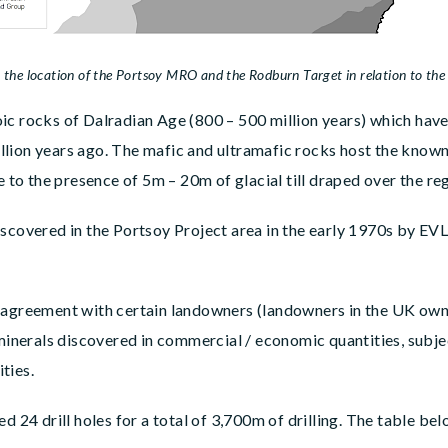
 MRO and the Rodburn Target in relation to the regional c
ic rocks of Dalradian Age (800 – 500 million years) which have
lion years ago. The mafic and ultramafic rocks host the known 
e to the presence of 5m – 20m of glacial till draped over the reg
iscovered in the Portsoy Project area in the early 1970s by EV
 agreement with certain landowners (landowners in the UK own 
 minerals discovered in commercial / economic quantities, subj
ties.
 drill holes for a total of 3,700m of drilling. The table belo