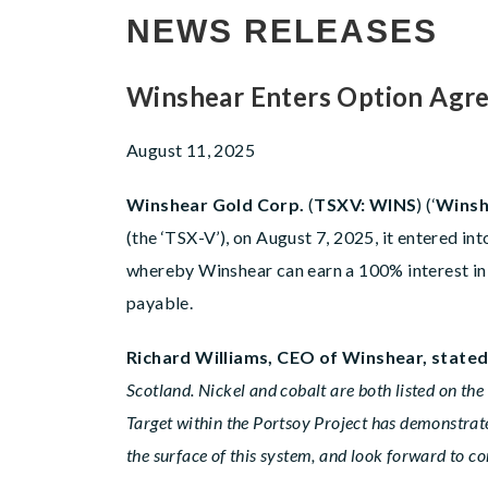
NEWS RELEASES
Winshear Enters Option Agre
August 11, 2025
Winshear Gold Corp.
(
TSXV: WINS
) (‘
Winsh
(the ‘TSX-V’), on August 7, 2025, it entered i
whereby Winshear can earn a 100% interest in
payable.
Richard Williams, CEO of Winshear, state
Scotland. Nickel and cobalt are both listed on the
Target within the Portsoy Project has demonstrate
the surface of this system, and look forward to 