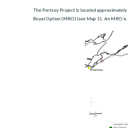
The Portsoy Project is located approximately
Royal Option (MRO) (see Map 1). An MRO is gr