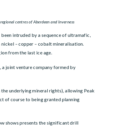
entres of Aberdeen and Inverness
 been intruded by a sequence of ultramafic,
nickel – copper – cobalt mineralisation.
ion from the last ice age.
L, a joint venture company formed by
the underlying mineral rights), allowing Peak
ect of course to being granted planning
w shows presents the significant drill