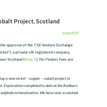
alt Project, Scotland
ViewPDF
to the approval of the TSX Venture Exchange
ickel”), a private UK registered company,
ast Scotland (
Map 1
). No Finders Fees are
op a new nickel – copper – cobalt project in
list. Exploration completed to date at the Rodburn
t sulphide mineralisation. We have only scratched