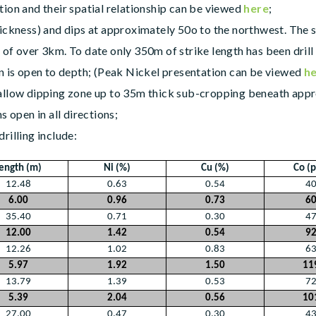
tion and their spatial relationship can be viewed
here
;
hickness) and dips at approximately 50o to the northwest. The s
of over 3km. To date only 350m of strike length has been drill
on is open to depth; (Peak Nickel presentation can be viewed
h
allow dipping zone up to 35m thick sub-cropping beneath approx
s open in all directions;
rilling include:
ength (m)
Ni (%)
Cu (%)
Co (
12.48
0.63
0.54
4
6.00
0.96
0.73
6
35.40
0.71
0.30
4
12.00
1.42
0.54
9
12.26
1.02
0.83
6
5.97
1.92
1.50
11
13.79
1.39
0.53
7
5.39
2.04
0.56
10
27.00
0.47
0.30
4