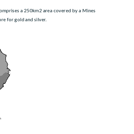
 comprises a 250km2 area covered by a Mines
 for gold and silver.