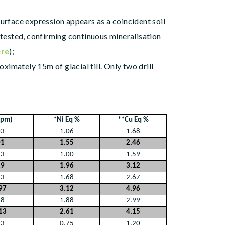
urface expression appears as a coincident soil
 tested, confirming continuous mineralisation
ere
);
imately 15m of glacial till. Only two drill
ppm)
*Ni Eq %
**Cu Eq %
03
1.06
1.68
01
1.55
2.46
73
1.00
1.59
29
1.96
3.12
33
1.68
2.67
97
3.12
4.96
28
1.88
2.99
13
2.61
4.15
33
0.75
1.20