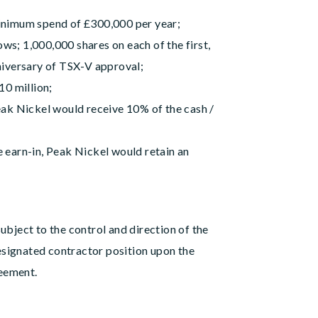
minimum spend of £300,000 per year;
ws; 1,000,000 shares on each of the first,
nniversary of TSX-V approval;
10 million;
Peak Nickel would receive 10% of the cash /
e earn-in, Peak Nickel would retain an
ubject to the control and direction of the
signated contractor position upon the
reement.