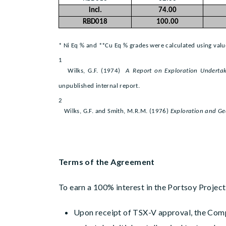
incl.
74.00
RBD018
100.00
* Ni Eq % and **Cu Eq % grades were calculated using value
1
Wilks, G.F. (1974)
A Report on Exploration Undertak
unpublished internal report.
2
Wilks, G.F. and Smith, M.R.M. (1976)
Exploration and Ge
Terms of the Agreement
To earn a 100% interest in the Portsoy Projec
Upon receipt of TSX-V approval, the Comp