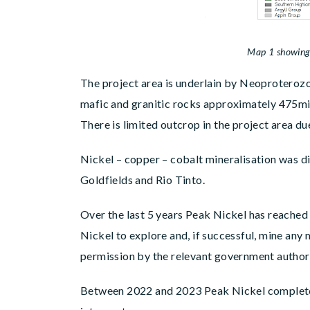
Map 1 showing the location of the Portsoy
The project area is underlain by Neoproterozo
mafic and granitic rocks approximately 475mil
There is limited outcrop in the project area du
Nickel – copper – cobalt mineralisation was d
Goldfields and Rio Tinto.
Over the last 5 years Peak Nickel has reached
Nickel to explore and, if successful, mine any
permission by the relevant government authori
Between 2022 and 2023 Peak Nickel completed 24