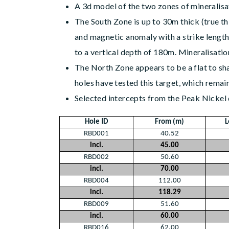
A 3d model of the two zones of mineralisa
The South Zone is up to 30m thick (true t
and magnetic anomaly with a strike length 
to a vertical depth of 180m. Mineralisati
The North Zone appears to be a flat to sh
holes have tested this target, which remain
Selected intercepts from the Peak Nickel d
Hole ID
From (m)
L
RBD001
40.52
incl.
45.00
RBD002
50.60
incl.
70.00
RBD004
112.00
incl.
118.29
RBD009
51.60
incl.
60.00
RBD016
62.00