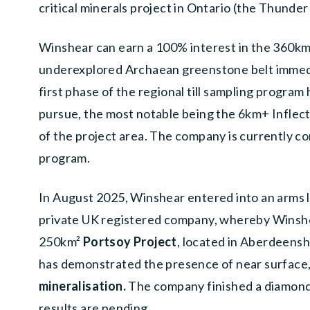
critical minerals project in Ontario (the Thunder
Winshear can earn a 100% interest in the 360k
underexplored Archaean greenstone belt immedi
first phase of the regional till sampling progra
pursue, the most notable being the 6km+ Inflecti
of the project area. The company is currently co
program.
In August 2025, Winshear entered into an arms 
private UK registered company, whereby Winshea
250km
²
Portsoy Project
, located in Aberdeensh
has demonstrated the presence of near surface
mineralisation.
The company finished a diamond 
results are pending.