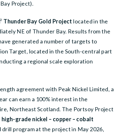
 Bay Project).
m
²
Thunder Bay Gold Project
located in the
ately NE of Thunder Bay. Results from the
m have generated a number of targets to
on Target, located in the South-central part
nducting a regional scale exploration
length agreement with Peak Nickel Limited, a
r can earn a 100% interest in the
ire, Northeast Scotland. The Portsoy Project
,
high-grade nickel – copper – cobalt
drill program at the project in May 2026,