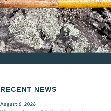
RECENT NEWS
August 6, 2026