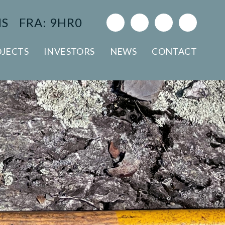
NS
FRA: 9HR0
JECTS
INVESTORS
NEWS
CONTACT