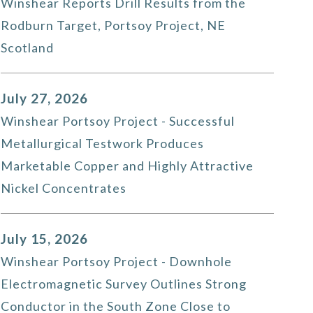
Winshear Reports Drill Results from the
Rodburn Target, Portsoy Project, NE
Scotland
July 27, 2026
Winshear Portsoy Project - Successful
Metallurgical Testwork Produces
Marketable Copper and Highly Attractive
Nickel Concentrates
July 15, 2026
Winshear Portsoy Project - Downhole
Electromagnetic Survey Outlines Strong
Conductor in the South Zone Close to