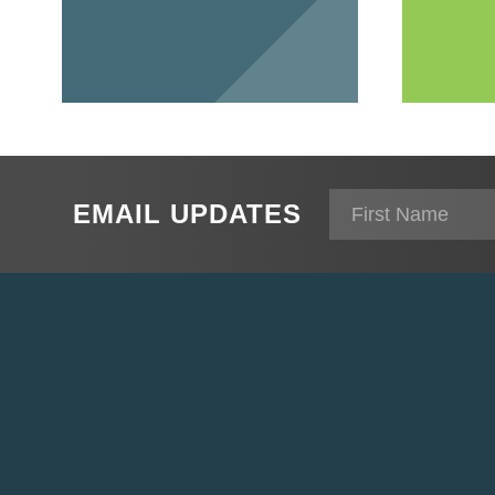
EMAIL UPDATES