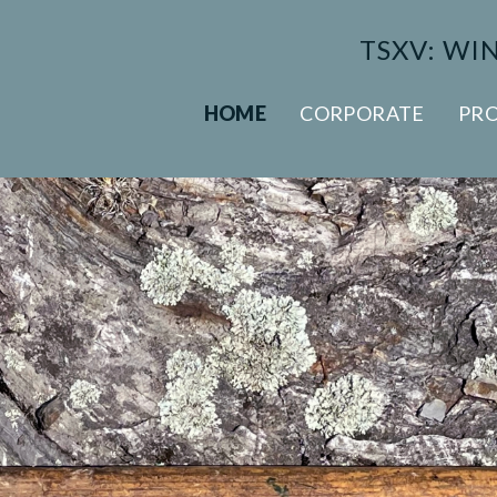
TSXV: WI
HOME
CORPORATE
PRO