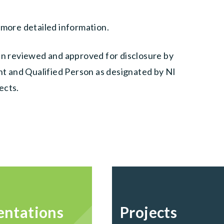
 more detailed information.
een reviewed and approved for disclosure by
ent and Qualified Person as designated by NI
ects.
entations
Projects