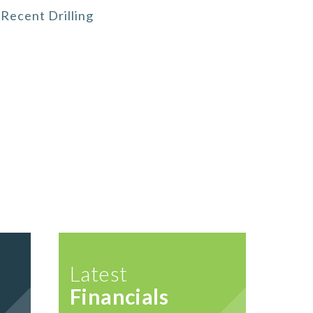
Recent Drilling
Latest
Financials