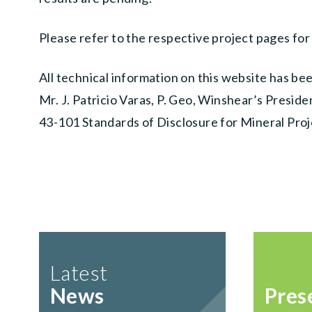
Please refer to the respective project pages for
All technical information on this website has b
Mr. J. Patricio Varas, P. Geo, Winshear’s Presid
43-101 Standards of Disclosure for Mineral Proj
Latest
News
Pres