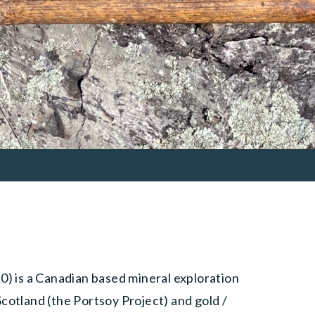
 is a Canadian based mineral exploration
cotland (the Portsoy Project) and gold /