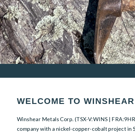
WELCOME TO WINSHEAR
Winshear Metals Corp. (TSX-V:WINS | FRA:9HR0)
company with a nickel-copper-cobalt project in S