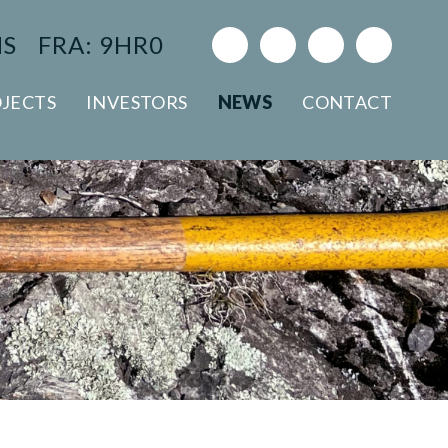
NS
FRA: 9HR0
JECTS
INVESTORS
NEWS
CONTACT