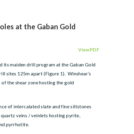
oles at the Gaban Gold
ViewPDF
ted its maiden drill program at the Gaban Gold
ill sites 125m apart (Figure 1). Winshear’s
h of the shear zone hosting the gold
e of intercalated slate and fine siltstones
quartz veins / veinlets hosting pyrite,
nd pyrrhotite.