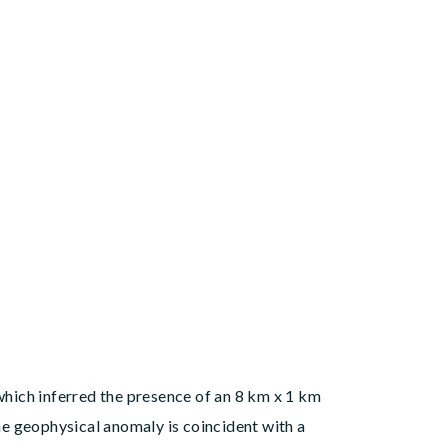
 which inferred the presence of an 8 km x 1 km
e geophysical anomaly is coincident with a