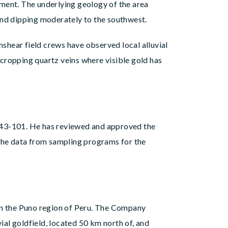
hment. The underlying geology of the area
 and dipping moderately to the southwest.
shear field crews have observed local alluvial
cropping quartz veins where visible gold has
nt 43-101. He has reviewed and approved the
 the data from sampling programs for the
n the Puno region of Peru. The Company
al goldfield, located 50 km north of, and