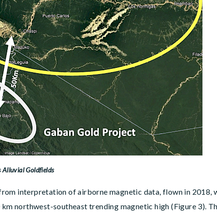
 Alluvial Goldfields
d from interpretation of airborne magnetic data, flown in 2018,
0 km northwest-southeast trending magnetic high (Figure 3). Th