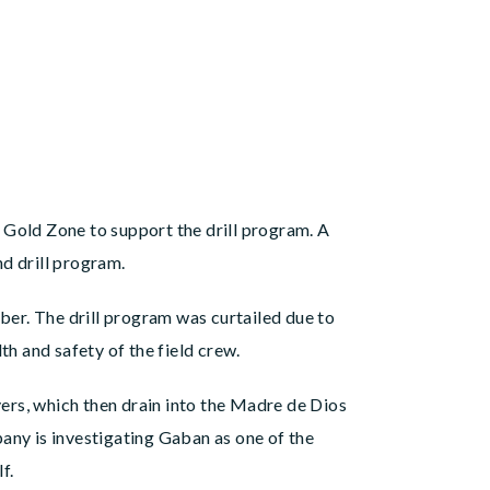
 Gold Zone to support the drill program. A
d drill program.
er. The drill program was curtailed due to
th and safety of the field crew.
ers, which then drain into the Madre de Dios
any is investigating Gaban as one of the
f.