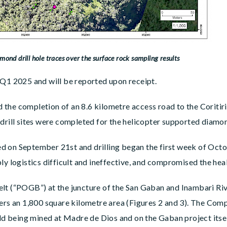
mond drill hole traces over the surface rock sampling results
 Q1 2025 and will be reported upon receipt.
the completion of an 8.6 kilometre access road to the Coritiri
drill sites were completed for the helicopter supported diamon
 on September 21st and drilling began the first week of Octob
ly logistics difficult and ineffective, and compromised the heal
lt (“POGB”) at the juncture of the San Gaban and Inambari Riv
ers an 1,800 square kilometre area (Figures 2 and 3). The Comp
old being mined at Madre de Dios and on the Gaban project itsel