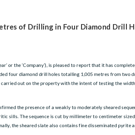
res of Drilling in Four Diamond Drill H
ear’ or the ‘Company’), is pleased to report that it has comple
ed four diamond drill holes totalling 1,005 metres from two dr
 carried out on the property with the intent of testing the widt
nfirmed the presence of a weakly to moderately sheared sequenc
ic sills. The sequence is cut by millimeter to centimeter sized 
nally, the sheared slate also contains fine disseminated pyrite a