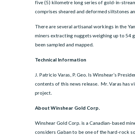
five (5) kilometre long series of gold-in-str
comprises sheared and deformed siltstones and
There are several artisanal workings in the Y
miners extracting nuggets weighing up to 54 g
been sampled and mapped.
Technical Information
J. Patricio Varas, P. Geo. Is Winshear’s Presi
contents of this news release. Mr. Varas has 
project.
About Winshear Gold Corp.
Winshear Gold Corp. is a Canadian-based min
considers Gaban to be one of the hard-rock so