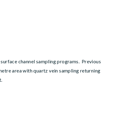
al surface channel sampling programs. Previous
etre area with quartz vein sampling returning
t.