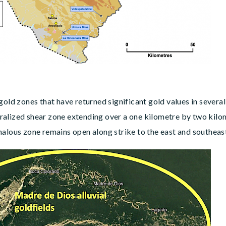
gold zones that have returned significant gold values in sever
alized shear zone extending over a one kilometre by two kilom
malous zone remains open along strike to the east and southeas