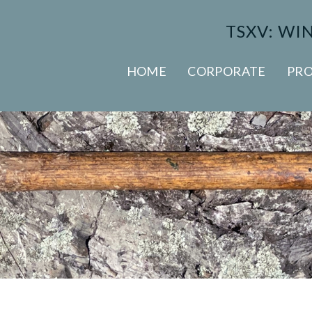
TSXV: WI
HOME
CORPORATE
PRO