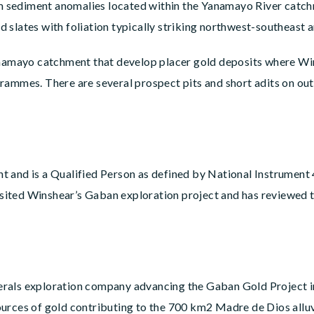
eam sediment anomalies located within the Yanamayo River catc
 slates with foliation typically striking northwest-southeast
anamayo catchment that develop placer gold deposits where Win
rammes. There are several prospect pits and short adits on out
dent and is a Qualified Person as defined by National Instrume
visited Winshear’s Gaban exploration project and has reviewed
erals exploration company advancing the Gaban Gold Project i
urces of gold contributing to the 700 km2 Madre de Dios alluvi