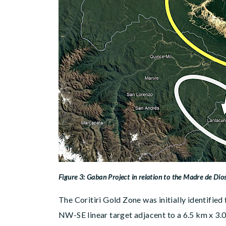
Figure 3: Gaban Project in relation to the Madre de Dios
The Coritiri Gold Zone was initially identifie
NW-SE linear target adjacent to a 6.5 km x 3.