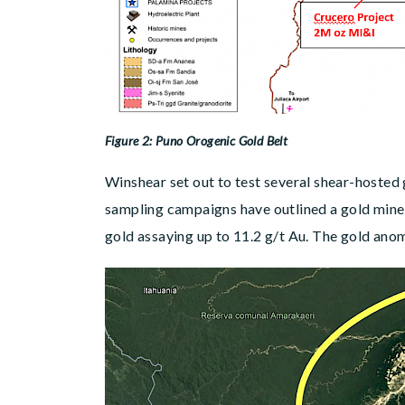
Figure 2: Puno Orogenic Gold Belt
Winshear set out to test several shear-hosted 
sampling campaigns have outlined a gold miner
gold assaying up to 11.2 g/t Au. The gold ano