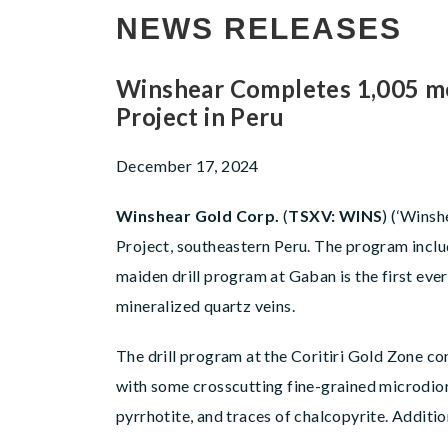
NEWS RELEASES
Winshear Completes 1,005 met
Project in Peru
December 17, 2024
Winshear Gold Corp.
(
TSXV: WINS
) (‘Winsh
Project, southeastern Peru. The program includ
maiden drill program at Gaban is the first ever
mineralized quartz veins.
The drill program at the Coritiri Gold Zone co
with some crosscutting fine-grained microdiorit
pyrrhotite, and traces of chalcopyrite. Additio