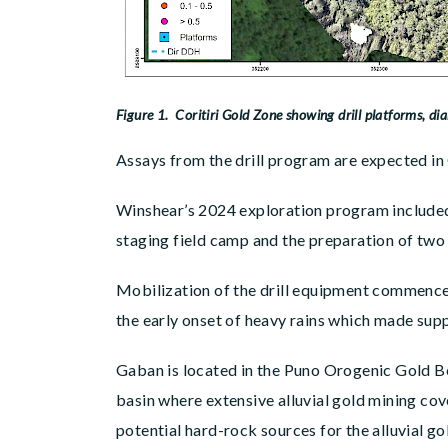
Figure 1. Coritiri Gold Zone showing drill platforms, dia
Assays from the drill program are expected in
Winshear’s 2024 exploration program included 
staging field camp and the preparation of two 
Mobilization of the drill equipment commenced
the early onset of heavy rains which made supp
Gaban is located in the Puno Orogenic Gold Be
basin where extensive alluvial gold mining cov
potential hard-rock sources for the alluvial g