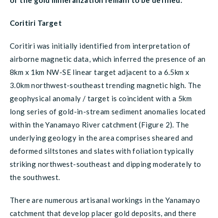
of the gold mineralization remain to be defined.
Coritiri Target
Coritiri was initially identified from interpretation of
airborne magnetic data, which inferred the presence of an
8km x 1km NW-SE linear target adjacent to a 6.5km x
3.0km northwest-southeast trending magnetic high. The
geophysical anomaly / target is coincident with a 5km
long series of gold-in-stream sediment anomalies located
within the Yanamayo River catchment (Figure 2). The
underlying geology in the area comprises sheared and
deformed siltstones and slates with foliation typically
striking northwest-southeast and dipping moderately to
the southwest.
There are numerous artisanal workings in the Yanamayo
catchment that develop placer gold deposits, and there