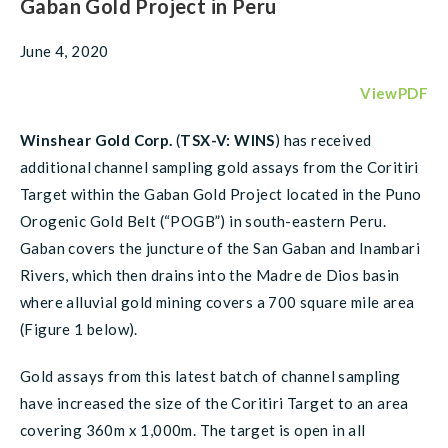
Gaban Gold Project in Peru
June 4, 2020
ViewPDF
Winshear Gold Corp.
(
TSX-V: WINS
) has received
additional channel sampling gold assays from the Coritiri
Target within the Gaban Gold Project located in the Puno
Orogenic Gold Belt (“POGB”) in south-eastern Peru.
Gaban covers the juncture of the San Gaban and Inambari
Rivers, which then drains into the Madre de Dios basin
where alluvial gold mining covers a 700 square mile area
(Figure 1 below).
Gold assays from this latest batch of channel sampling
have increased the size of the Coritiri Target to an area
covering 360m x 1,000m. The target is open in all