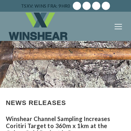
TSXV: WINS
FRA: 9HR0
NEWS RELEASES
Winshear Channel Sampling Increases
Coritiri Target to 360m x 1km at the