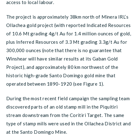
access to local labour.
The project is approximately 38km north of Minera IRL’s
Ollachea gold project (with reported Indicated Resources
of 10.6 Mt grading 4g/t Au for 1.4 million ounces of gold,
plus Inferred Resources of 3.3 Mt grading 3.3g/t Au for
300,000 ounces (note that there is no guarantee that
Winshear will have similar results at its Gaban Gold
Project), and approximately 80 km northwest of the
historic high-grade Santo Domingo gold mine that
operated between 1890-1920 (see Figure 1).
During the most recent field campaign the sampling team
discovered parts of an old stamp mill in the Piquitiri
stream downstream from the Coritiri Target. The same
type of stamp mills were used in the Ollachea District and
at the Santo Domingo Mine.