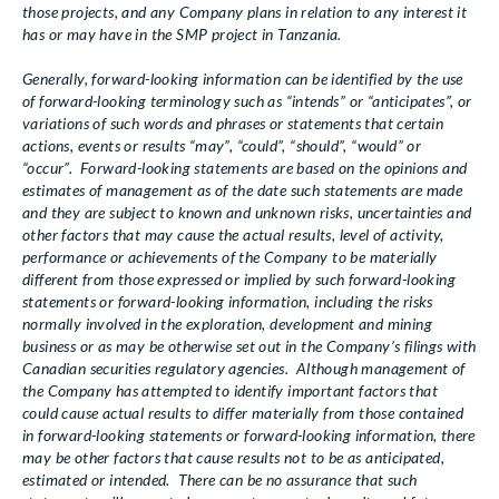
those projects, and any Company plans in relation to any interest it
has or may have in the SMP project in Tanzania.
Generally, forward-looking information can be identified by the use
of forward-looking terminology such as “intends” or “anticipates”, or
variations of such words and phrases or statements that certain
actions, events or results “may”, “could”, “should”, “would” or
“occur”. Forward-looking statements are based on the opinions and
estimates of management as of the date such statements are made
and they are subject to known and unknown risks, uncertainties and
other factors that may cause the actual results, level of activity,
performance or achievements of the Company to be materially
different from those expressed or implied by such forward-looking
statements or forward-looking information, including the risks
normally involved in the exploration, development and mining
business or as may be otherwise set out in the Company’s filings with
Canadian securities regulatory agencies. Although management of
the Company has attempted to identify important factors that
could cause actual results to differ materially from those contained
in forward-looking statements or forward-looking information, there
may be other factors that cause results not to be as anticipated,
estimated or intended. There can be no assurance that such