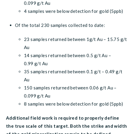
0.099 g/t Au
4 samples were below detection for gold (5ppb)
Of the total 230 samples collected to date:
23 samples returned between 1g/t Au – 15.75 g/t
Au
14 samples returned between 0.5 g/t Au –
0.99 g/t Au
35 samples returned between 0.1 g/t – 0.49 g/t
Au
150 samples returned between 0.06 g/t Au –
0.099 g/t Au
8 samples were below detection for gold (5ppb)
Additional field work is required to properly define
the true scale of this target. Both the strike and width