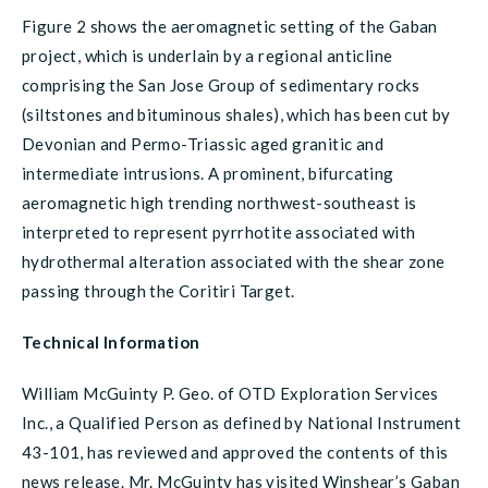
Figure 2 shows the aeromagnetic setting of the Gaban
project, which is underlain by a regional anticline
comprising the San Jose Group of sedimentary rocks
(siltstones and bituminous shales), which has been cut by
Devonian and Permo-Triassic aged granitic and
intermediate intrusions. A prominent, bifurcating
aeromagnetic high trending northwest-southeast is
interpreted to represent pyrrhotite associated with
hydrothermal alteration associated with the shear zone
passing through the Coritiri Target.
Technical Information
William McGuinty P. Geo. of OTD Exploration Services
Inc., a Qualified Person as defined by National Instrument
43-101, has reviewed and approved the contents of this
news release. Mr. McGuinty has visited Winshear’s Gaban