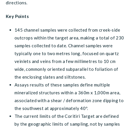
directions.
Key Points
145 channel samples were collected from creek-side
outcrops within the target area, making a total of 230
samples collected to date. Channel samples were
typically one to two metres long, focused on quartz
veinlets and veins from a few millimetres to 10 cm
wide, commonly oriented subparallel to foliation of
the enclosing slates and siltstones.
Assays results of these samples define multiple
mineralized structures within a 360m x 1,000m area,
associated with a shear / deformation zone dipping to
the southwest at approximately 40º.
The current limits of the Coritiri Target are defined
by the geographic limits of sampling, not by samples