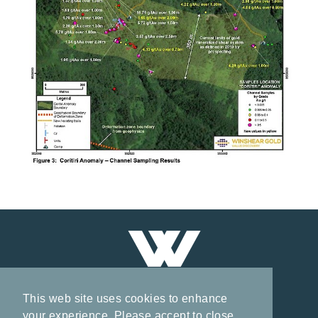
This web site uses cookies to enhance
your experience. Please accept to close