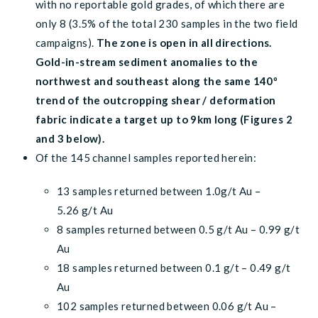
with no reportable gold grades, of which there are
only 8 (3.5% of the total 230 samples in the two field
campaigns).
The zone is open in all directions.
Gold-in-stream sediment anomalies to the
northwest and southeast along the same 140º
trend of the outcropping shear / deformation
fabric indicate a target up to 9km long (Figures 2
and 3 below).
Of the 145 channel samples reported herein:
13 samples returned between 1.0g/t Au –
5.26 g/t Au
8 samples returned between 0.5 g/t Au – 0.99 g/t
Au
18 samples returned between 0.1 g/t – 0.49 g/t
Au
102 samples returned between 0.06 g/t Au –