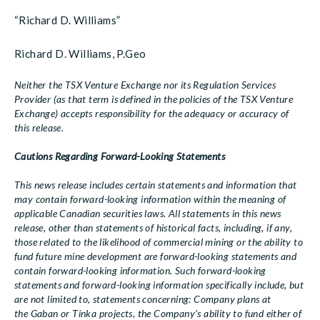
“Richard D. Williams”
Richard D. Williams, P.Geo
Neither the TSX Venture Exchange nor its Regulation Services
Provider (as that term is defined in the policies of the TSX Venture
Exchange) accepts responsibility for the adequacy or accuracy of
this release.
Cautions Regarding Forward-Looking Statements
This news release includes certain statements and information that
may contain forward-looking information within the meaning of
applicable Canadian securities laws. All statements in this news
release, other than statements of historical facts, including, if any,
those related to the likelihood of commercial mining or the ability to
fund future mine development are forward-looking statements and
contain forward-looking information. Such forward-looking
statements and forward-looking information specifically include, but
are not limited to, statements concerning: Company plans at
the Gaban or Tinka projects, the Company’s ability to fund either of