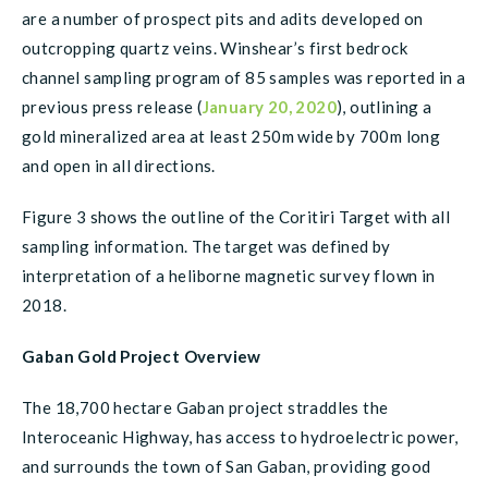
are a number of prospect pits and adits developed on
outcropping quartz veins. Winshear’s first bedrock
channel sampling program of 85 samples was reported in a
previous press release (
January 20, 2020
), outlining a
gold mineralized area at least 250m wide by 700m long
and open in all directions.
Figure 3 shows the outline of the Coritiri Target with all
sampling information. The target was defined by
interpretation of a heliborne magnetic survey flown in
2018.
Gaban Gold Project Overview
The 18,700 hectare Gaban project straddles the
Interoceanic Highway, has access to hydroelectric power,
and surrounds the town of San Gaban, providing good