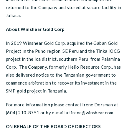
returned to the Company and stored at secure facility in
Juliaca.
About Winshear Gold Corp
In 2019 Winshear Gold Corp. acquired the Gaban Gold
Project in the Puno region, SE Peru and the Tinka IOCG
project in the Ica district, southern Peru, from Palamina
Corp. The Company, formerly Helio Resource Corp., has
also delivered notice to the Tanzanian government to
commence arbitration to recover its investment in the
SMP gold project in Tanzania.
For more information please contact Irene Dorsman at
(604) 210-8751 or by e-mail at irene@winshear.com.
ON BEHALF OF THE BOARD OF DIRECTORS