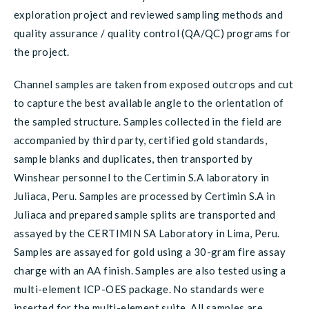
exploration project and reviewed sampling methods and
quality assurance / quality control (QA/QC) programs for
the project.
Channel samples are taken from exposed outcrops and cut
to capture the best available angle to the orientation of
the sampled structure. Samples collected in the field are
accompanied by third party, certified gold standards,
sample blanks and duplicates, then transported by
Winshear personnel to the Certimin S.A laboratory in
Juliaca, Peru. Samples are processed by Certimin S.A in
Juliaca and prepared sample splits are transported and
assayed by the CERTIMIN SA Laboratory in Lima, Peru.
Samples are assayed for gold using a 30-gram fire assay
charge with an AA finish. Samples are also tested using a
multi-element ICP-OES package. No standards were
inserted for the multi-element suite. All samples are