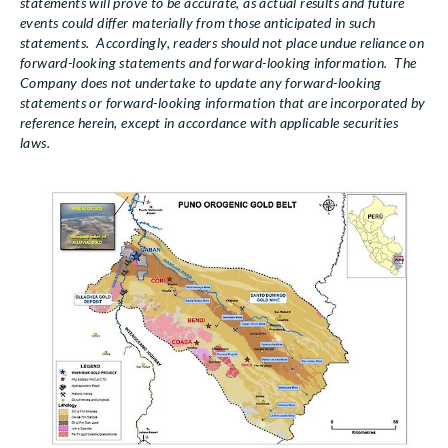
statements will prove to be accurate, as actual results and future
events could differ materially from those anticipated in such
statements. Accordingly, readers should not place undue reliance on
forward-looking statements and forward-looking information. The
Company does not undertake to update any forward-looking
statements or forward-looking information that are incorporated by
reference herein, except in accordance with applicable securities
laws.