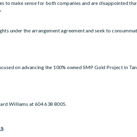
s to make sense for both companies and are disappointed that 
”
s rights under the arrangement agreement and seek to consumma
ocused on advancing the 100% owned SMP Gold Project in Tanz
hard Williams at 604 638 8005.
RS