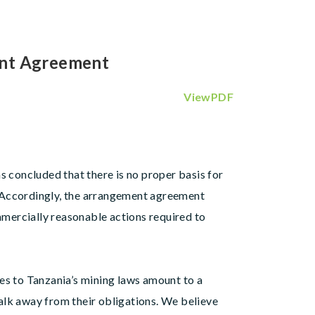
ent Agreement
ViewPDF
s concluded that there is no proper basis for
 Accordingly, the arrangement agreement
ommercially reasonable actions required to
es to Tanzania’s mining laws amount to a
alk away from their obligations. We believe