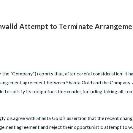
 Invalid Attempt to Terminate Arrangem
the “Company”) reports that, after careful consideration, it ha
arrangement agreement between Shanta Gold and the Company.
d to satisfy its obligations thereunder, including taking all c
gly disagree with Shanta Gold’s assertion that the recent chang
angement agreement and reject their opportunistic attempt to w