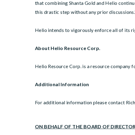
that combining Shanta Gold and Helio continue
this drastic step without any prior discussions.
Helio intends to vigorously enforce all of it
About Helio Resource Corp.
Helio Resource Corp. is a resource company f
Additional Information
For additional information please contact Ric
ON BEHALF OF THE BOARD OF DIRECTO