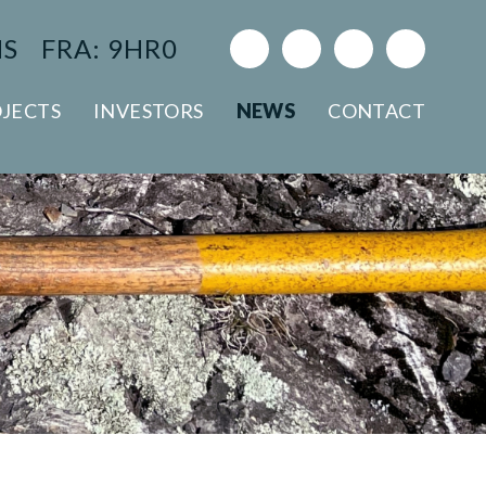
NS
FRA: 9HR0
JECTS
INVESTORS
NEWS
CONTACT