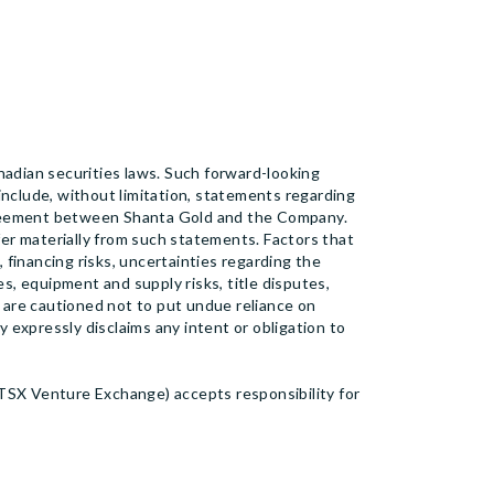
adian securities laws. Such forward-looking
d include, without limitation, statements regarding
greement between Shanta Gold and the Company.
fer materially from such statements. Factors that
, financing risks, uncertainties regarding the
s, equipment and supply risks, title disputes,
 are cautioned not to put undue reliance on
 expressly disclaims any intent or obligation to
 TSX Venture Exchange) accepts responsibility for