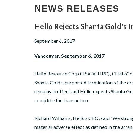
NEWS RELEASES
Helio Rejects Shanta Gold's
September 6, 2017
Vancouver, September 6, 2017
Helio Resource Corp (TSX-V: HRC), (“Helio” or 
Shanta Gold’s purported termination of the 
remains in effect and Helio expects Shanta Gol
complete the transaction.
Richard Williams, Helio’s CEO, said “We stron
material adverse effect as defined in the arr