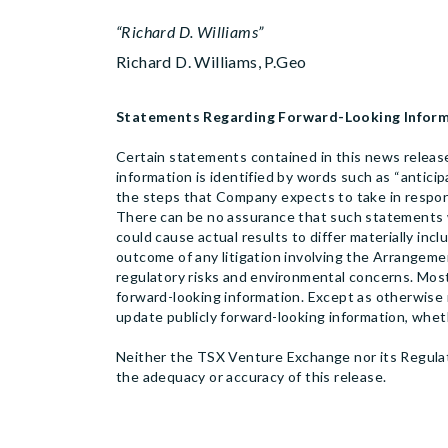
“Richard D. Williams”
Richard D. Williams, P.Geo
Statements Regarding Forward-Looking Infor
Certain statements contained in this news release
information is identified by words such as “anticipa
the steps that Company expects to take in resp
There can be no assurance that such statements wi
could cause actual results to differ materially incl
outcome of any litigation involving the Arrangemen
regulatory risks and environmental concerns. Most
forward-looking information. Except as otherwise r
update publicly forward-looking information, whet
Neither the TSX Venture Exchange nor its Regulati
the adequacy or accuracy of this release.