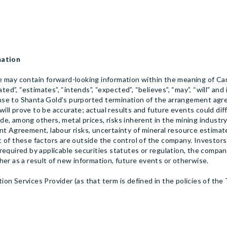
mation
 may contain forward-looking information within the meaning of Can
ted”, “estimates”, “intends”, “expected”, “believes”, “may”, “will” an
onse to Shanta Gold’s purported termination of the arrangement a
ll prove to be accurate; actual results and future events could dif
ude, among others, metal prices, risks inherent in the mining industry
t Agreement, labour risks, uncertainty of mineral resource estimate
 of these factors are outside the control of the company. Investors
equired by applicable securities statutes or regulation, the company
her as a result of new information, future events or otherwise.
on Services Provider (as that term is defined in the policies of the