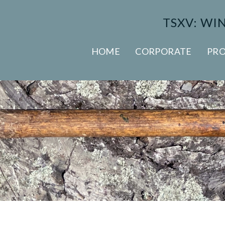
TSXV: WI
HOME
CORPORATE
PRO