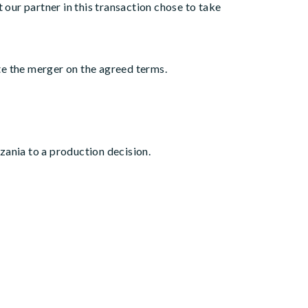
our partner in this transaction chose to take
te the merger on the agreed terms.
ania to a production decision.