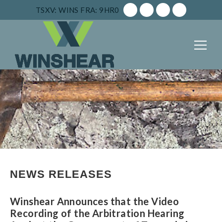
TSXV: WINS
FRA: 9HR0
NEWS RELEASES
Winshear Announces that the Video
Recording of the Arbitration Hearing