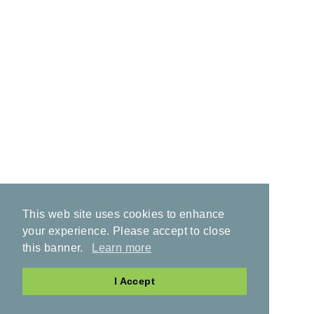
This web site uses cookies to enhance
your experience. Please accept to close
this banner.
Learn more
I Accept