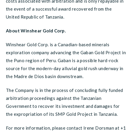
costs associated with arbitration and is only repayable in
the event of a successful award recovered from the
United Republic of Tanzania.
About Winshear Gold Corp.
Winshear Gold Corp. is a Canadian-based minerals
exploration company advancing the Gaban Gold Project in
the Puno region of Peru. Gaban is a possible hard-rock
source for the modern-day alluvial gold rush underway in
the Madre de Dios basin downstream.
The Company is in the process of concluding fully funded
arbitration proceedings against the Tanzanian
Government to recover its investment and damages for
the expropriation of its SMP Gold Project in Tanzania.
For more information, please contact Irene Dorsman at +1