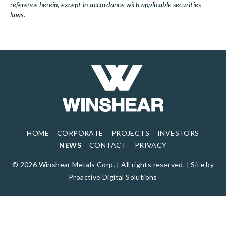
reference herein, except in accordance with applicable securities
laws.
HOME
CORPORATE
PROJECTS
INVESTORS
NEWS
CONTACT
PRIVACY
© 2026 Winshear Metals Corp. | All rights reserved. |
Site by
Proactive Digital Solutions