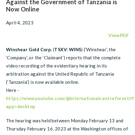
Against the Government of Tanzania is
Now Online
April 4, 2023
ViewPDF
Winshear Gold Corp.
(
TSXV: WINS
) (‘Winshear’, the
‘Company’, or the ‘Claimant’) reports that the complete
video recording of the evidentiary hearing in its
arbitration against the United Republic of Tanzania
(‘Tanzania’) is now available online.
Here -
https://www.youtube.com/@internationalcentreforsett9
app=desktop
The hearing was held between Monday February 13 and
Thursday February 16, 2023 at the Washington offices of