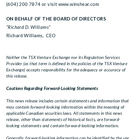
(604) 200 7874 or visit www.winshear.com
ON BEHALF OF THE BOARD OF DIRECTORS
“Richard D. Williams”
Richard Williams, CEO
Neither the TSX Venture Exchange nor its Regulation Services
Provider (as that term is defined in the policies of the TSX Venture
Exchange) accepts responsibility for the adequacy or accuracy of
this release.
Cautions Regarding Forward-Looking Statements
This news release includes certain statements and information that
may contain forward-looking information within the meaning of
applicable Canadian securities laws. All statements in this news
release, other than statements of historical facts, are forward-
looking statements and contain forward-looking information.
Generally, forward-looking information can be identified by the use