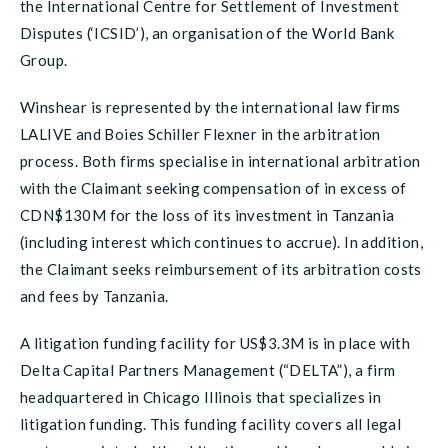
the International Centre for Settlement of Investment
Disputes (‘ICSID’), an organisation of the World Bank
Group.
Winshear is represented by the international law firms
LALIVE and Boies Schiller Flexner in the arbitration
process. Both firms specialise in international arbitration
with the Claimant seeking compensation of in excess of
CDN$130M for the loss of its investment in Tanzania
(including interest which continues to accrue). In addition,
the Claimant seeks reimbursement of its arbitration costs
and fees by Tanzania.
A litigation funding facility for US$3.3M is in place with
Delta Capital Partners Management (“DELTA”), a firm
headquartered in Chicago Illinois that specializes in
litigation funding. This funding facility covers all legal