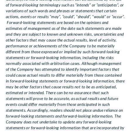
of forward-looking terminology such as “intends” or “anticipates”, or
variations of such words and phrases or statements that certain
actions, events or results “may”, “could”, “should”, “would” or “occur”.
Forward-looking statements are based on the opinions and
estimates of management as of the date such statements are made
and they are subject to known and unknown risks, uncertainties and
other factors that may cause the actual results, level of activity,
performance or achievements of the Company to be materially
different from those expressed or implied by such forward-looking
statements or forward-looking information, including the risks
normally associated with arbitration cases. Although management
of the Company has attempted to identify important factors that
could cause actual results to differ materially from those contained
in forward-looking statements or forward-looking information, there
may be other factors that cause results not to be as anticipated,
estimated or intended. There can be no assurance that such
statements will prove to be accurate, as actual results and future
events could differ materially from those anticipated in such
statements. Accordingly, readers should not place undue reliance on
forward-looking statements and forward-looking information. The
Company does not undertake to update any forward-looking
statements or forward-looking information that are incorporated by