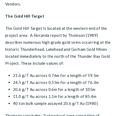
Vendors.
The Gold Hill Target
The Gold Hill Target is located at the western end of the
project area. A Noranda report by Thomson (1989)
describes numerous high grade gold veins occurring at the
historic Thunderhead, Lakehead and Gorham Gold Mines
located immediately to the north of the Thunder Bay Gold
Project. These include values of:
21.6 g/T Au across 0.76m for a length of 59.5m
24.5 g/T Au across 0.55m for a length of 76.3m
20.6 g/T Au across 0.6m for a length of 105m
11.0 g/T Au across 1.1m for a length of 85.4m
40 ton bulk sample assayed 20.6 g/T Au (1980)
Thomson concludes: ‘A structural zone consisting of