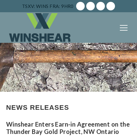
TSXV: WINS
FRA: 9HR0
NEWS RELEASES
Winshear Enters Earn-in Agreement on the
Thunder Bay Gold Project, NW Ontario