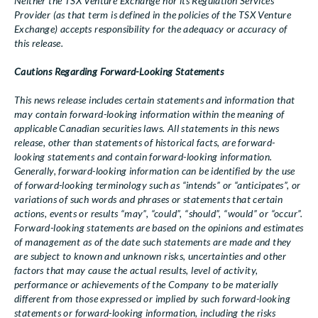
Neither the TSX Venture Exchange nor its Regulation Services
Provider (as that term is defined in the policies of the TSX Venture
Exchange) accepts responsibility for the adequacy or accuracy of
this release.
Cautions Regarding Forward-Looking Statements
This news release includes certain statements and information that
may contain forward-looking information within the meaning of
applicable Canadian securities laws. All statements in this news
release, other than statements of historical facts, are forward-
looking statements and contain forward-looking information.
Generally, forward-looking information can be identified by the use
of forward-looking terminology such as “intends” or “anticipates”, or
variations of such words and phrases or statements that certain
actions, events or results “may”, “could”, “should”, “would” or “occur”.
Forward-looking statements are based on the opinions and estimates
of management as of the date such statements are made and they
are subject to known and unknown risks, uncertainties and other
factors that may cause the actual results, level of activity,
performance or achievements of the Company to be materially
different from those expressed or implied by such forward-looking
statements or forward-looking information, including the risks