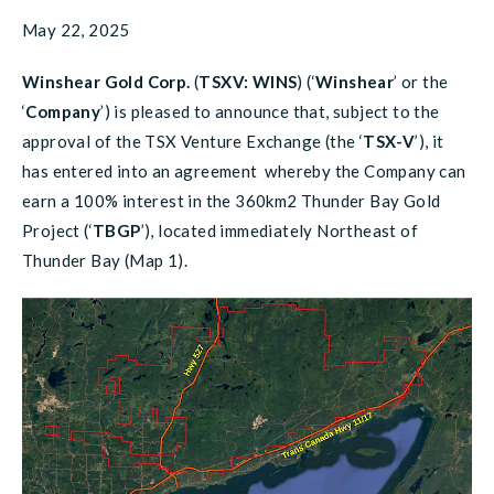
May 22, 2025
Winshear Gold Corp.
(
TSXV: WINS
) (‘
Winshear
’ or the
‘
Company
’) is pleased to announce that, subject to the
approval of the TSX Venture Exchange (the ‘
TSX-V
’), it
has entered into an agreement whereby the Company can
earn a 100% interest in the 360km2 Thunder Bay Gold
Project (‘
TBGP
’), located immediately Northeast of
Thunder Bay (Map 1).