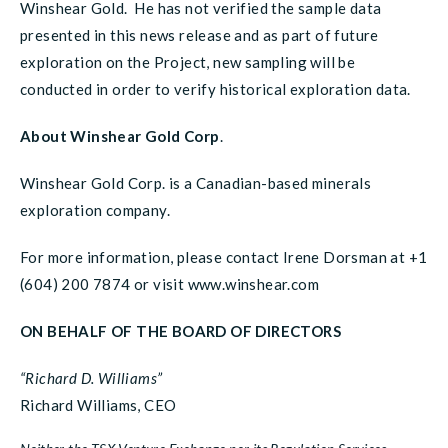
Winshear Gold. He has not verified the sample data
presented in this news release and as part of future
exploration on the Project, new sampling will be
conducted in order to verify historical exploration data.
About Winshear Gold Corp
.
Winshear Gold Corp. is a Canadian-based minerals
exploration company.
For more information, please contact Irene Dorsman at +1
(604) 200 7874 or visit www.winshear.com
ON BEHALF OF THE BOARD OF DIRECTORS
“Richard D. Williams”
Richard Williams, CEO