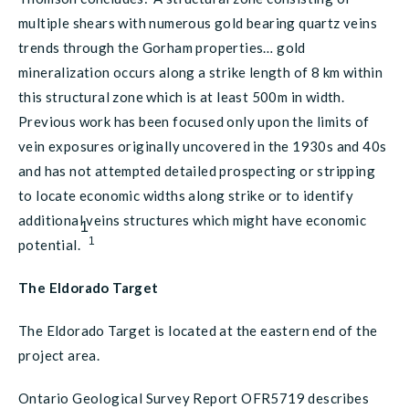
multiple shears with numerous gold bearing quartz veins
trends through the Gorham properties… gold
mineralization occurs along a strike length of 8 km within
this structural zone which is at least 500m in width.
Previous work has been focused only upon the limits of
vein exposures originally uncovered in the 1930s and 40s
and has not attempted detailed prospecting or stripping
to locate economic widths along strike or to identify
additional veins structures which might have economic
1
1
potential.
The Eldorado Target
The Eldorado Target is located at the eastern end of the
project area.
Ontario Geological Survey Report OFR5719 describes