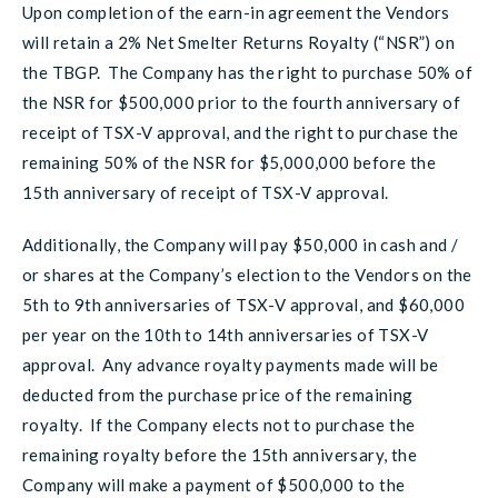
Upon completion of the earn-in agreement the Vendors
will retain a 2% Net Smelter Returns Royalty (“NSR”) on
the TBGP. The Company has the right to purchase 50% of
the NSR for $500,000 prior to the fourth anniversary of
receipt of TSX-V approval, and the right to purchase the
remaining 50% of the NSR for $5,000,000 before the
15th anniversary of receipt of TSX-V approval.
Additionally, the Company will pay $50,000 in cash and /
or shares at the Company’s election to the Vendors on the
5th to 9th anniversaries of TSX-V approval, and $60,000
per year on the 10th to 14th anniversaries of TSX-V
approval. Any advance royalty payments made will be
deducted from the purchase price of the remaining
royalty. If the Company elects not to purchase the
remaining royalty before the 15th anniversary, the
Company will make a payment of $500,000 to the