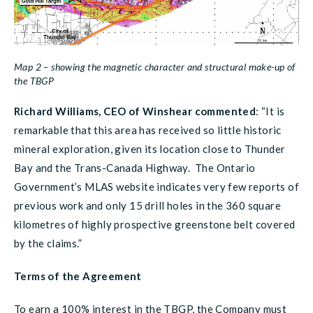
Map 2 – showing the magnetic character and structural make-up of
the TBGP
Richard Williams, CEO of Winshear commented
:
“It is
remarkable that this area has received so little historic
mineral exploration, given its location close to Thunder
Bay and the Trans-Canada Highway. The Ontario
Government’s MLAS website indicates very few reports of
previous work and only 15 drill holes in the 360 square
kilometres of highly prospective greenstone belt covered
by the claims.”
Terms of the Agreement
To earn a 100% interest in the TBGP, the Company must