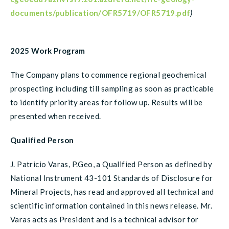
documents/publication/OFR5719/OFR5719.pdf
)
2025 Work Program
The Company plans to commence regional geochemical
prospecting including till sampling as soon as practicable
to identify priority areas for follow up. Results will be
presented when received.
Qualified Person
J. Patricio Varas, P.Geo, a Qualified Person as defined by
National Instrument 43-101 Standards of Disclosure for
Mineral Projects, has read and approved all technical and
scientific information contained in this news release. Mr.
Varas acts as President and is a technical advisor for