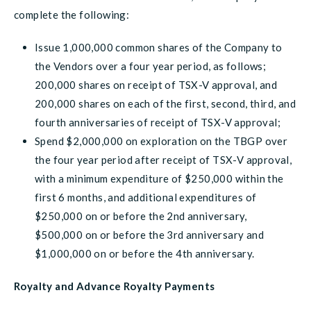
complete the following:
Issue 1,000,000 common shares of the Company to
the Vendors over a four year period, as follows;
200,000 shares on receipt of TSX-V approval, and
200,000 shares on each of the first, second, third, and
fourth anniversaries of receipt of TSX-V approval;
Spend $2,000,000 on exploration on the TBGP over
the four year period after receipt of TSX-V approval,
with a minimum expenditure of $250,000 within the
first 6 months, and additional expenditures of
$250,000 on or before the 2nd anniversary,
$500,000 on or before the 3rd anniversary and
$1,000,000 on or before the 4th anniversary.
Royalty and Advance Royalty Payments