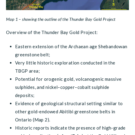
Map 1 – showing the outline of the Thunder Bay Gold Project
Overview of the Thunder Bay Gold Project:
Eastern extension of the Archaean age Shebandowan
greenstone belt;
Very little historic exploration conducted in the
TBGP area;
Potential for orogenic gold, volcanogenic massive
sulphides, and nickel–copper–cobalt sulphide
deposits;
Evidence of geological structural setting similar to
other gold-endowed Abitibi greenstone belts in
Ontario (Map 2).
Historic reports indicate the presence of high-grade