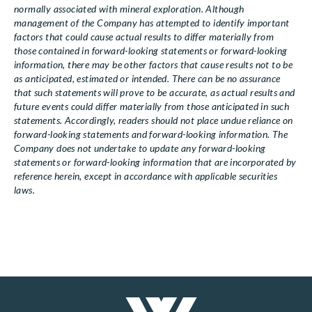
normally associated with mineral exploration. Although
management of the Company has attempted to identify important
factors that could cause actual results to differ materially from
those contained in forward-looking statements or forward-looking
information, there may be other factors that cause results not to be
as anticipated, estimated or intended. There can be no assurance
that such statements will prove to be accurate, as actual results and
future events could differ materially from those anticipated in such
statements. Accordingly, readers should not place undue reliance on
forward-looking statements and forward-looking information. The
Company does not undertake to update any forward-looking
statements or forward-looking information that are incorporated by
reference herein, except in accordance with applicable securities
laws.