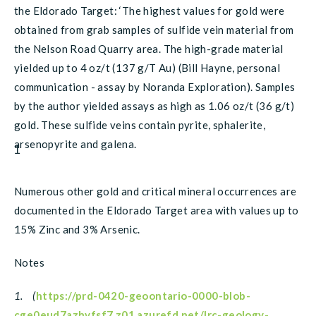
the Eldorado Target: ‘The highest values for gold were
obtained from grab samples of sulfide vein material from
the Nelson Road Quarry area. The high-grade material
yielded up to 4 oz/t (137 g/T Au) (Bill Hayne, personal
communication - assay by Noranda Exploration). Samples
by the author yielded assays as high as 1.06 oz/t (36 g/t)
gold. These sulfide veins contain pyrite, sphalerite,
arsenopyrite and galena.
1
Numerous other gold and critical mineral occurrences are
documented in the Eldorado Target area with values up to
15% Zinc and 3% Arsenic.
Notes
1. (
https://prd-0420-geoontario-0000-blob-
cge0eud7azhvfsf7.z01.azurefd.net/lrc-geology-