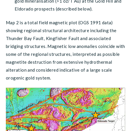
gold mineralisation (>1 oz/T Au) at the Gold Hill and
Eldorado prospects (described below).
Map 2 is a total field magnetic plot (OGS 1991 data)
showing regional structural architecture including the
Thunder Bay Fault, Kingfisher Fault and associated
bridging structures. Magnetic low anomalies coincide with
some of the regional structures, interpreted as possible
magnetite destruction from extensive hydrothermal
alteration and considered indicative of a large scale
orogenic gold system.