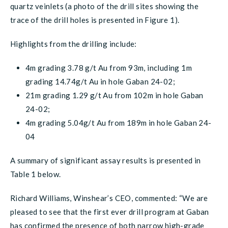
quartz veinlets (a photo of the drill sites showing the
trace of the drill holes is presented in Figure 1).
Highlights from the drilling include:
4m grading 3.78 g/t Au from 93m, including 1m
grading 14.74g/t Au in hole Gaban 24-02;
21m grading 1.29 g/t Au from 102m in hole Gaban
24-02;
4m grading 5.04g/t Au from 189m in hole Gaban 24-
04
A summary of significant assay results is presented in
Table 1 below.
Richard Williams, Winshear’s CEO, commented: “We are
pleased to see that the first ever drill program at Gaban
has confirmed the presence of both narrow high-grade