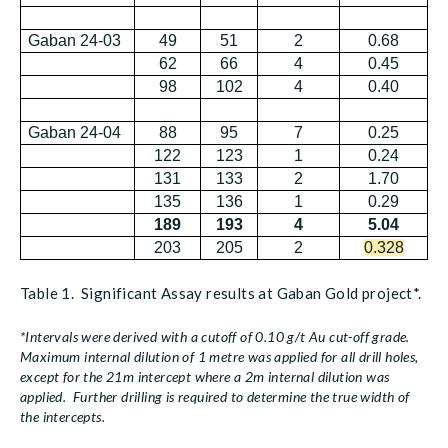
Gaban 24-03
49
51
2
0.68
62
66
4
0.45
98
102
4
0.40
Gaban 24-04
88
95
7
0.25
122
123
1
0.24
131
133
2
1.70
135
136
1
0.29
189
193
4
5.04
203
205
2
0.328
Table 1. Significant Assay results at Gaban Gold project*.
*Intervals were derived with a cutoff of 0.10 g/t Au cut-off grade.
Maximum internal dilution of 1 metre was applied for all drill holes,
except for the 21m intercept where a 2m internal dilution was
applied. Further drilling is required to determine the true width of
the intercepts.