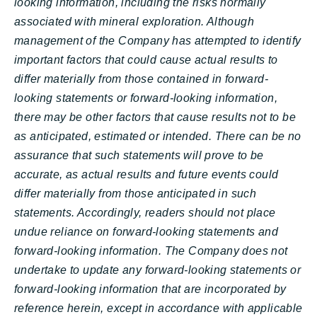
looking information, including the risks normally
associated with mineral exploration. Although
management of the Company has attempted to identify
important factors that could cause actual results to
differ materially from those contained in forward-
looking statements or forward-looking information,
there may be other factors that cause results not to be
as anticipated, estimated or intended. There can be no
assurance that such statements will prove to be
accurate, as actual results and future events could
differ materially from those anticipated in such
statements. Accordingly, readers should not place
undue reliance on forward-looking statements and
forward-looking information. The Company does not
undertake to update any forward-looking statements or
forward-looking information that are incorporated by
reference herein, except in accordance with applicable