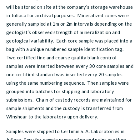
will be stored on site at the company’s storage warehouse
in Juliaca for archival purposes. Mineralized zones were
generally sampled at 1m or 2m intervals depending on the
geologist’s observed strength of mineralization and
geological variability. Each core sample was placed into a
bag with a unique numbered sample identification tag.
Two certified fine and coarse quality blank control
samples were inserted between every 30 core samples and
one certified standard was inserted every 20 samples
using the same numbering sequence. Then samples were
grouped into batches for shipping and laboratory
submissions. Chain of custody records are maintained for
sample shipments and the custody is transferred from
Winshear to the laboratory upon delivery.
Samples were shipped to Certimin S. A. Laboratories in
Juliaca, Peru for sample preparation and pulps are then