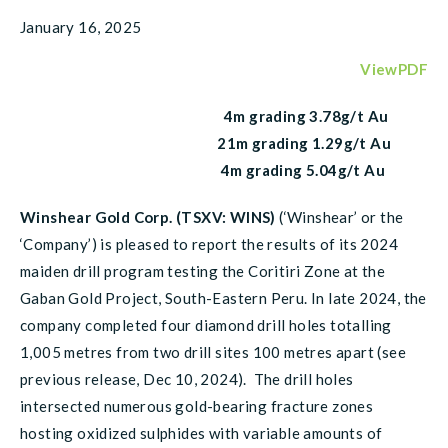
January 16, 2025
ViewPDF
4m grading 3.78g/t Au
21m grading 1.29g/t Au
4m grading 5.04g/t Au
Winshear Gold Corp. (TSXV: WINS)
(‘Winshear’ or the
‘Company’) is pleased to report the results of its 2024
maiden drill program testing the Coritiri Zone at the
Gaban Gold Project, South-Eastern Peru. In late 2024, the
company completed four diamond drill holes totalling
1,005 metres from two drill sites 100 metres apart (see
previous release, Dec 10, 2024). The drill holes
intersected numerous gold-bearing fracture zones
hosting oxidized sulphides with variable amounts of