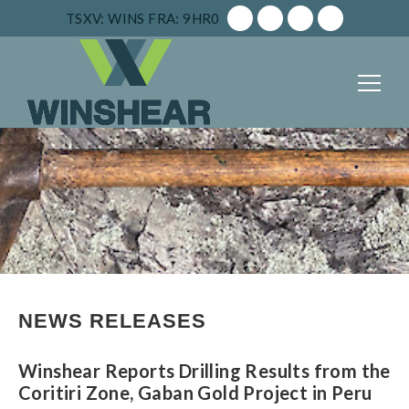
TSXV: WINS
FRA: 9HR0
NEWS RELEASES
Winshear Reports Drilling Results from the
Coritiri Zone, Gaban Gold Project in Peru