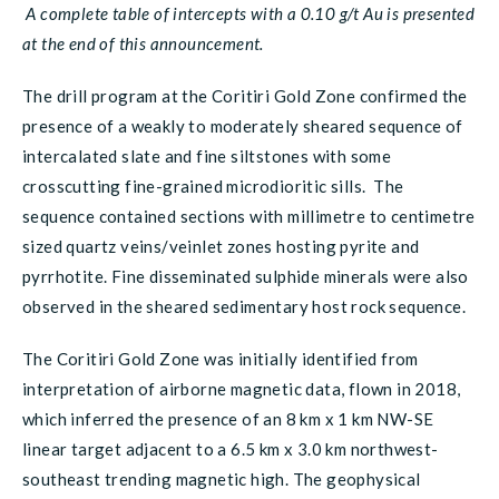
A complete table of intercepts with a 0.10 g/t Au is presented
at the end of this announcement.
The drill program at the Coritiri Gold Zone confirmed the
presence of a weakly to moderately sheared sequence of
intercalated slate and fine siltstones with some
crosscutting fine-grained microdioritic sills. The
sequence contained sections with millimetre to centimetre
sized quartz veins/veinlet zones hosting pyrite and
pyrrhotite. Fine disseminated sulphide minerals were also
observed in the sheared sedimentary host rock sequence.
The Coritiri Gold Zone was initially identified from
interpretation of airborne magnetic data, flown in 2018,
which inferred the presence of an 8 km x 1 km NW-SE
linear target adjacent to a 6.5 km x 3.0 km northwest-
southeast trending magnetic high. The geophysical