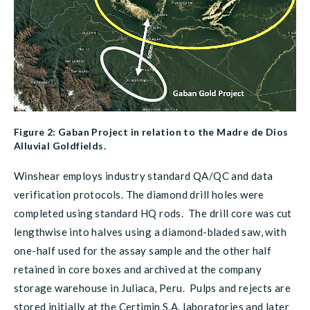
Figure 2: Gaban Project in relation to the Madre de Dios
Alluvial Goldfields.
Winshear employs industry standard QA/QC and data
verification protocols. The diamond drill holes were
completed using standard HQ rods. The drill core was cut
lengthwise into halves using a diamond-bladed saw, with
one-half used for the assay sample and the other half
retained in core boxes and archived at the company
storage warehouse in Juliaca, Peru. Pulps and rejects are
stored initially at the Certimin S.A. laboratories and later