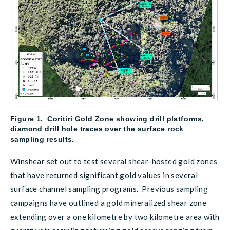
Figure 1. Coritiri Gold Zone showing drill platforms,
diamond drill hole traces over the surface rock
sampling results.
Winshear set out to test several shear-hosted gold zones
that have returned significant gold values in several
surface channel sampling programs. Previous sampling
campaigns have outlined a gold mineralized shear zone
extending over a one kilometre by two kilometre area with