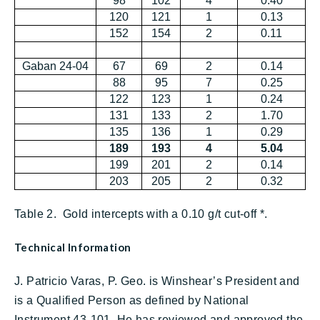
98
102
4
0.40
120
121
1
0.13
152
154
2
0.11
Gaban 24-04
67
69
2
0.14
88
95
7
0.25
122
123
1
0.24
131
133
2
1.70
135
136
1
0.29
189
193
4
5.04
199
201
2
0.14
203
205
2
0.32
Table 2. Gold intercepts with a 0.10 g/t cut-off *.
Technical Information
J. Patricio Varas, P. Geo. is Winshear’s President and
is a Qualified Person as defined by National
Instrument 43-101. He has reviewed and approved the