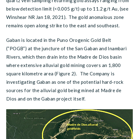
quartz vein sampling returning gold assays ranging from
below detection limit (<0.005 g/t) up to 11.2 g/t Au, (see
Winshear NR Jan 18, 2021). The gold anomalous zone
remains open along strike to the east and southeast.
Gaban is located in the Puno Orogenic Gold Belt
(“POGB”) at the juncture of the San Gaban and Inambari
Rivers, which then drain into the Madre de Dios basin
where extensive alluvial gold mining covers an 1,800
square kilometre area (Figure 2). The Company is
investigating Gaban as one of the potential hard-rock
sources for the alluvial gold being mined at Madre de
Dios and on the Gaban project itself.