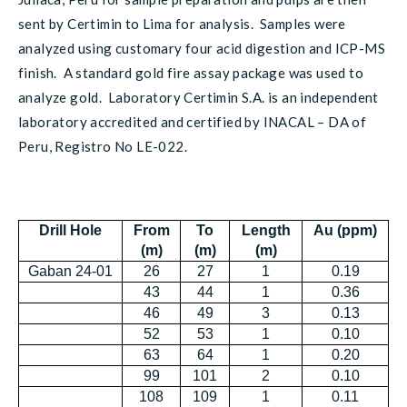
sent by Certimin to Lima for analysis. Samples were
analyzed using customary four acid digestion and ICP-MS
finish. A standard gold fire assay package was used to
analyze gold. Laboratory Certimin S.A. is an independent
laboratory accredited and certified by INACAL – DA of
Peru, Registro No LE-022.
Drill Hole
From
To
Length
Au (ppm)
(m)
(m)
(m)
Gaban 24-01
26
27
1
0.19
43
44
1
0.36
46
49
3
0.13
52
53
1
0.10
63
64
1
0.20
99
101
2
0.10
108
109
1
0.11