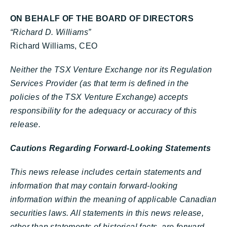
ON BEHALF OF THE BOARD OF DIRECTORS
“Richard D. Williams”
Richard Williams, CEO
Neither the TSX Venture Exchange nor its Regulation
Services Provider (as that term is defined in the
policies of the TSX Venture Exchange) accepts
responsibility for the adequacy or accuracy of this
release.
Cautions Regarding Forward-Looking Statements
This news release includes certain statements and
information that may contain forward-looking
information within the meaning of applicable Canadian
securities laws. All statements in this news release,
other than statements of historical facts, are forward-