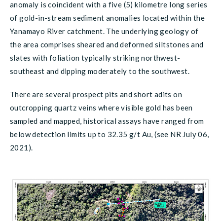
anomaly is coincident with a five (5) kilometre long series
of gold-in-stream sediment anomalies located within the
Yanamayo River catchment. The underlying geology of
the area comprises sheared and deformed siltstones and
slates with foliation typically striking northwest-
southeast and dipping moderately to the southwest.
There are several prospect pits and short adits on
outcropping quartz veins where visible gold has been
sampled and mapped, historical assays have ranged from
below detection limits up to 32.35 g/t Au, (see NR July 06,
2021).