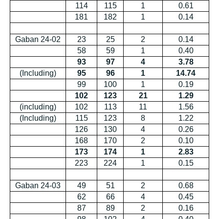
114
115
1
0.61
181
182
1
0.14
Gaban 24-02
23
25
2
0.14
58
59
1
0.40
93
97
4
3.78
(Including)
95
96
1
14.74
99
100
1
0.19
102
123
21
1.29
(including)
102
113
11
1.56
(Including)
115
123
8
1.22
126
130
4
0.26
168
170
2
0.10
173
174
1
2.83
223
224
1
0.15
Gaban 24-03
49
51
2
0.68
62
66
4
0.45
87
89
2
0.16