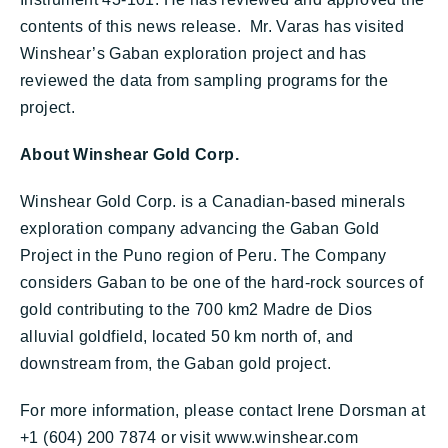
contents of this news release. Mr. Varas has visited
Winshear’s Gaban exploration project and has
reviewed the data from sampling programs for the
project.
About Winshear Gold Corp.
Winshear Gold Corp. is a Canadian-based minerals
exploration company advancing the Gaban Gold
Project in the Puno region of Peru. The Company
considers Gaban to be one of the hard-rock sources of
gold contributing to the 700 km2 Madre de Dios
alluvial goldfield, located 50 km north of, and
downstream from, the Gaban gold project.
For more information, please contact Irene Dorsman at
+1 (604) 200 7874 or visit www.winshear.com