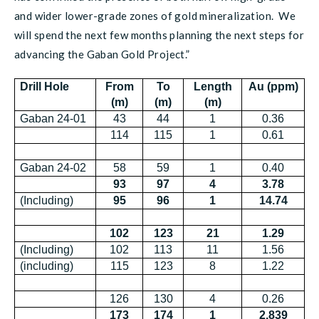
and wider lower-grade zones of gold mineralization. We
will spend the next few months planning the next steps for
advancing the Gaban Gold Project.”
Drill Hole
From
To
Length
Au (ppm)
(m)
(m)
(m)
Gaban 24-01
43
44
1
0.36
114
115
1
0.61
Gaban 24-02
58
59
1
0.40
93
97
4
3.78
(Including)
95
96
1
14.74
102
123
21
1.29
(Including)
102
113
11
1.56
(including)
115
123
8
1.22
126
130
4
0.26
173
174
1
2.839