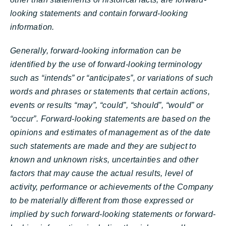
looking statements and contain forward-looking
information.
Generally, forward-looking information can be
identified by the use of forward-looking terminology
such as “intends” or “anticipates”, or variations of such
words and phrases or statements that certain actions,
events or results “may”, “could”, “should”, “would” or
“occur”. Forward-looking statements are based on the
opinions and estimates of management as of the date
such statements are made and they are subject to
known and unknown risks, uncertainties and other
factors that may cause the actual results, level of
activity, performance or achievements of the Company
to be materially different from those expressed or
implied by such forward-looking statements or forward-