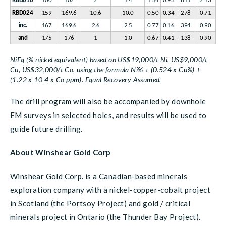
RBD018
100
102
2
1.4
1.54
0.93
815
2.13
RBD024
159
169.6
10.6
10.0
0.50
0.34
278
0.71
inc.
167
169.6
2.6
2.5
0.77
0.16
394
0.90
and
175
176
1
1.0
0.67
0.41
138
0.90
NiEq (% nickel equivalent) based on US$19,000/t Ni, US$9,000/t
Cu, US$32,000/t Co, using the formula Ni% + (0.524 x Cu%) +
(1.22 x 10-4 x Co ppm). Equal Recovery Assumed.
The drill program will also be accompanied by downhole
EM surveys in selected holes, and results will be used to
guide future drilling.
About Winshear Gold Corp
Winshear Gold Corp. is a Canadian-based minerals
exploration company with a nickel-copper-cobalt project
in Scotland (the Portsoy Project) and gold / critical
minerals project in Ontario (the Thunder Bay Project).