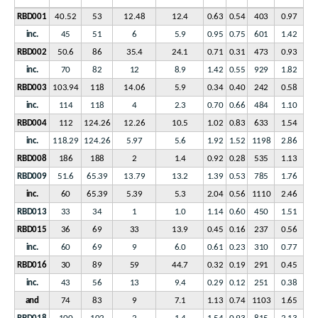
RBD001
40.52
53
12.48
12.4
0.63
0.54
403
0.97
inc.
45
51
6
5.9
0.95
0.75
601
1.42
RBD002
50.6
86
35.4
24.1
0.71
0.31
473
0.93
inc.
70
82
12
8.9
1.42
0.55
929
1.82
RBD003
103.94
118
14.06
5.9
0.34
0.40
242
0.58
inc.
114
118
4
2.3
0.70
0.66
484
1.10
RBD004
112
124.26
12.26
10.5
1.02
0.83
633
1.54
inc.
118.29
124.26
5.97
5.6
1.92
1.52
1198
2.86
RBD008
186
188
2
1.4
0.92
0.28
535
1.13
RBD009
51.6
65.39
13.79
13.2
1.39
0.53
785
1.76
inc.
60
65.39
5.39
5.3
2.04
0.56
1110
2.46
RBD013
33
34
1
1.0
1.14
0.60
450
1.51
RBD015
36
69
33
13.9
0.45
0.16
237
0.56
inc.
60
69
9
6.0
0.61
0.23
310
0.77
RBD016
30
89
59
44.7
0.32
0.19
291
0.45
inc.
43
56
13
9.4
0.29
0.12
251
0.38
and
74
83
9
7.1
1.13
0.74
1103
1.65