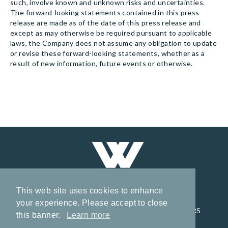
such, involve known and unknown risks and uncertainties.
The forward-looking statements contained in this press
release are made as of the date of this press release and
except as may otherwise be required pursuant to applicable
laws, the Company does not assume any obligation to update
or revise these forward-looking statements, whether as a
result of new information, future events or otherwise.
This web site uses cookies to enhance
your experience. Please accept to close
HOME
CORPORATE
PROJECTS
INVESTORS
this banner.
Learn more
NEWS
CONTACT
PRIVACY