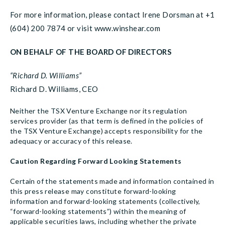
For more information, please contact Irene Dorsman at +1
(604) 200 7874 or visit www.winshear.com
ON BEHALF OF THE BOARD OF DIRECTORS
“Richard D. Williams”
Richard D. Williams, CEO
Neither the TSX Venture Exchange nor its regulation
services provider (as that term is defined in the policies of
the TSX Venture Exchange) accepts responsibility for the
adequacy or accuracy of this release.
Caution Regarding Forward Looking Statements
Certain of the statements made and information contained in
this press release may constitute forward-looking
information and forward-looking statements (collectively,
“forward-looking statements”) within the meaning of
applicable securities laws, including whether the private