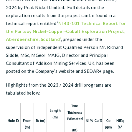
2024 by Peak Nickel Limited. Full details on the
exploration results from the project can be found in a
technical report entitled ‘
NI 43-101 Technical Report for
the Portsoy Nickel-Copper-Cobalt Exploration Project,
Aberdeenshire, Scotland’
, prepared under the
supervision of independent Qualified Person Mr. Richard
Siddle, MSc, MGeol, MAIG, Director and Principal
Consultant of Addison Mining Services, UK, has been
posted on the Company’s website and SEDAR+ page.
Highlights from the 2023 / 2024 drill programs are
tabulated below:
True
Length
Thickness
(m)
Estimated
Hole
ID
From
To
(m)
Ni
%
Cu
%
Co
NiEq
(m)
ppm
%*
(m)