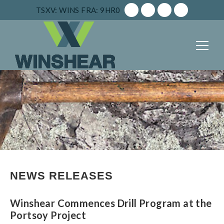
TSXV: WINS
FRA: 9HR0
NEWS RELEASES
Winshear Commences Drill Program at the
Portsoy Project