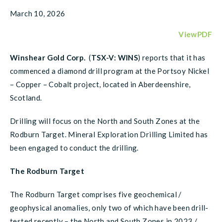
March 10, 2026
ViewPDF
Winshear Gold Corp.
(
TSX-V: WINS
) reports that it has
commenced a diamond drill program at the Portsoy Nickel
– Copper – Cobalt project, located in Aberdeenshire,
Scotland.
Drilling will focus on the North and South Zones at the
Rodburn Target. Mineral Exploration Drilling Limited has
been engaged to conduct the drilling.
The Rodburn Target
The Rodburn Target comprises five geochemical /
geophysical anomalies, only two of which have been drill-
tested recently – the North and South Zones in 2023 /