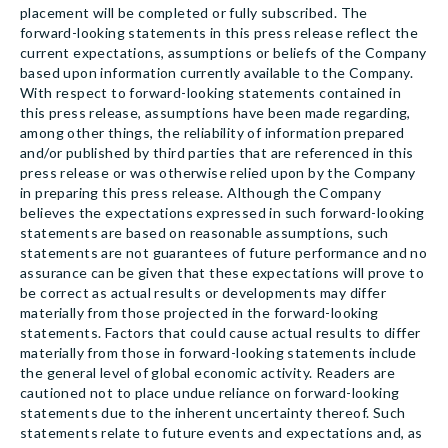
placement will be completed or fully subscribed. The
forward-looking statements in this press release reflect the
current expectations, assumptions or beliefs of the Company
based upon information currently available to the Company.
With respect to forward-looking statements contained in
this press release, assumptions have been made regarding,
among other things, the reliability of information prepared
and/or published by third parties that are referenced in this
press release or was otherwise relied upon by the Company
in preparing this press release. Although the Company
believes the expectations expressed in such forward-looking
statements are based on reasonable assumptions, such
statements are not guarantees of future performance and no
assurance can be given that these expectations will prove to
be correct as actual results or developments may differ
materially from those projected in the forward-looking
statements. Factors that could cause actual results to differ
materially from those in forward-looking statements include
the general level of global economic activity. Readers are
cautioned not to place undue reliance on forward-looking
statements due to the inherent uncertainty thereof. Such
statements relate to future events and expectations and, as