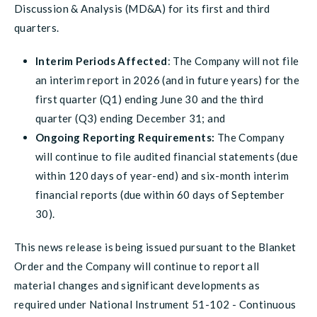
Discussion & Analysis (MD&A) for its first and third
quarters.
Interim Periods Affected
: The Company will not file
an interim report in 2026 (and in future years) for the
first quarter (Q1) ending June 30 and the third
quarter (Q3) ending December 31; and
Ongoing Reporting Requirements:
The Company
will continue to file audited financial statements (due
within 120 days of year-end) and six-month interim
financial reports (due within 60 days of September
30).
This news release is being issued pursuant to the Blanket
Order and the Company will continue to report all
material changes and significant developments as
required under National Instrument 51-102 - Continuous