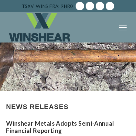
TSXV: WINS
FRA: 9HR0
NEWS RELEASES
Winshear Metals Adopts Semi-Annual
Financial Reporting