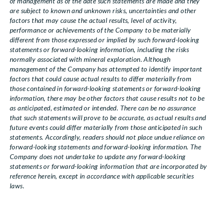
of management as of the date such statements are made and they
are subject to known and unknown risks, uncertainties and other
factors that may cause the actual results, level of activity,
performance or achievements of the Company to be materially
different from those expressed or implied by such forward-looking
statements or forward-looking information, including the risks
normally associated with mineral exploration. Although
management of the Company has attempted to identify important
factors that could cause actual results to differ materially from
those contained in forward-looking statements or forward-looking
information, there may be other factors that cause results not to be
as anticipated, estimated or intended. There can be no assurance
that such statements will prove to be accurate, as actual results and
future events could differ materially from those anticipated in such
statements. Accordingly, readers should not place undue reliance on
forward-looking statements and forward-looking information. The
Company does not undertake to update any forward-looking
statements or forward-looking information that are incorporated by
reference herein, except in accordance with applicable securities
laws.