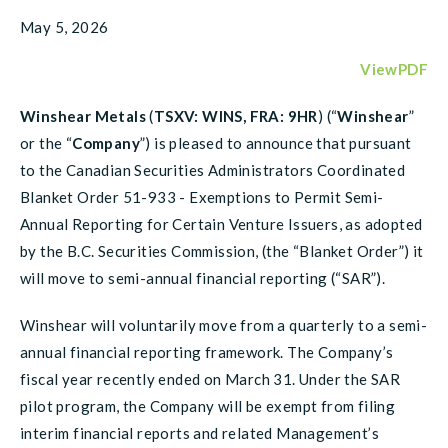
May 5, 2026
ViewPDF
Winshear Metals
(
TSXV: WINS, FRA: 9HR
) (“
Winshear
”
or the “
Company
”) is pleased to announce that pursuant
to the Canadian Securities Administrators Coordinated
Blanket Order 51-933 - Exemptions to Permit Semi-
Annual Reporting for Certain Venture Issuers, as adopted
by the B.C. Securities Commission, (the “Blanket Order”) it
will move to semi-annual financial reporting (“SAR”).
Winshear will voluntarily move from a quarterly to a semi-
annual financial reporting framework. The Company’s
fiscal year recently ended on March 31. Under the SAR
pilot program, the Company will be exempt from filing
interim financial reports and related Management’s