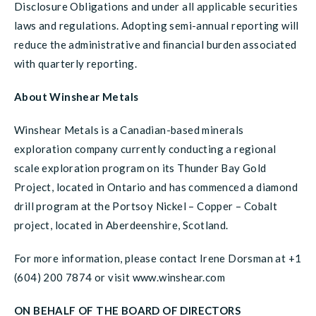
Disclosure Obligations and under all applicable securities
laws and regulations. Adopting semi-annual reporting will
reduce the administrative and ﬁnancial burden associated
with quarterly reporting.
About Winshear Metals
Winshear Metals is a Canadian-based minerals
exploration company currently conducting a regional
scale exploration program on its Thunder Bay Gold
Project, located in Ontario and has commenced a diamond
drill program at the Portsoy Nickel – Copper – Cobalt
project, located in Aberdeenshire, Scotland.
For more information, please contact Irene Dorsman at +1
(604) 200 7874 or visit www.winshear.com
ON BEHALF OF THE BOARD OF DIRECTORS