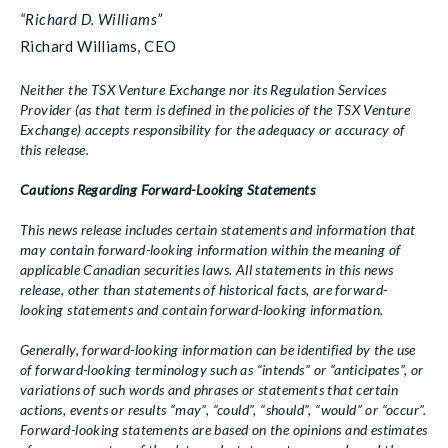
“Richard D. Williams”
Richard Williams, CEO
Neither the TSX Venture Exchange nor its Regulation Services
Provider (as that term is defined in the policies of the TSX Venture
Exchange) accepts responsibility for the adequacy or accuracy of
this release.
Cautions Regarding Forward-Looking Statements
This news release includes certain statements and information that
may contain forward-looking information within the meaning of
applicable Canadian securities laws. All statements in this news
release, other than statements of historical facts, are forward-
looking statements and contain forward-looking information.
Generally, forward-looking information can be identified by the use
of forward-looking terminology such as “intends” or “anticipates”, or
variations of such words and phrases or statements that certain
actions, events or results “may”, “could”, “should”, “would” or “occur”.
Forward-looking statements are based on the opinions and estimates